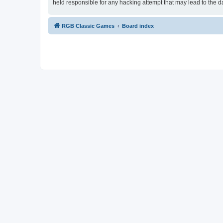
held responsible for any hacking attempt that may lead to the
RGB Classic Games
Board index