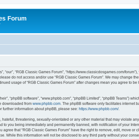
es Forum
r
”, “our”, “RGB Classic Games Forum”, “https://www.classicdosgames.com/forum”), yo
hen please do not access and/or use “RGB Classic Games Forum”. We may change thes
 continued usage of “RGB Classic Games Forum” after changes mean you agree to be 
their”, “phpBB software”, “www.phpbb.com”, “phpBB Limited”, “phpBB Teams”) which i
 be downloaded from
www.phpbb.com
. The phpBB software only facilitates internet
or further information about phpBB, please see:
https://www.phpbb.com/
.
hateful, threatening, sexually-orientated or any other material that may violate an
 to you being immediately and permanently banned, with notification of your Inter
 You agree that “RGB Classic Games Forum” have the right to remove, edit, move or cl
se. While this information will not be disclosed to any third party without your c