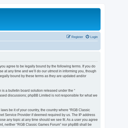
Register
Login
u agree to be legally bound by the following terms. If you do
e at any time and we’ll do our utmost in informing you, though
legally bound by these terms as they are updated and/or
s a bulletin board solution released under the “
 based discussions; phpBB Limited is not responsible for what we
y laws be it of your country, the country where “RGB Classic
net Service Provider if deemed required by us. The IP address
ose any topic at any time should we see fit. As a user you agree
onsent, neither “RGB Classic Games Forum” nor phpBB shall be