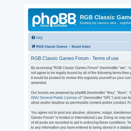
RGB Classic Gam
Keeping the classics alive... togethe
FAQ
RGB Classic Games
Board index
RGB Classic Games Forum - Terms of use
By accessing “RGB Classic Games Forum” (hereinafter “we”, “us
not agree to be legally bound by all of the following terms t
it would be prudent to review this regularly yourself as your
amended.
Our forums are powered by phpBB (hereinafter “they”, “them”, “
GNU General Public License v2
” (hereinafter “GPL”) and can
allow and/or disallow as permissible content and/or conduct. F
You agree not to post any abusive, obscene, vulgar, slanderous, 
Games Forum” is hosted or International Law. Doing so may lead
of all posts are recorded to aid in enforcing these conditions.
to any information you have entered to being stored in a databa