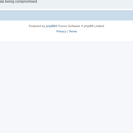
 data being compromised.
Powered by
phpBB
® Forum Software © phpBB Limited
Privacy
|
Terms