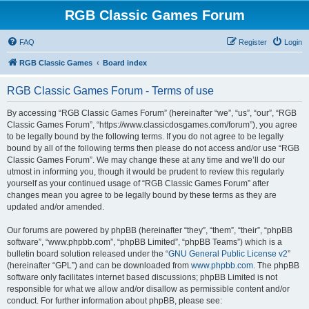
RGB Classic Games Forum
FAQ
Register
Login
RGB Classic Games
Board index
RGB Classic Games Forum - Terms of use
By accessing “RGB Classic Games Forum” (hereinafter “we”, “us”, “our”, “RGB
Classic Games Forum”, “https://www.classicdosgames.com/forum”), you agree
to be legally bound by the following terms. If you do not agree to be legally
bound by all of the following terms then please do not access and/or use “RGB
Classic Games Forum”. We may change these at any time and we’ll do our
utmost in informing you, though it would be prudent to review this regularly
yourself as your continued usage of “RGB Classic Games Forum” after
changes mean you agree to be legally bound by these terms as they are
updated and/or amended.
Our forums are powered by phpBB (hereinafter “they”, “them”, “their”, “phpBB
software”, “www.phpbb.com”, “phpBB Limited”, “phpBB Teams”) which is a
bulletin board solution released under the “
GNU General Public License v2
”
(hereinafter “GPL”) and can be downloaded from
www.phpbb.com
. The phpBB
software only facilitates internet based discussions; phpBB Limited is not
responsible for what we allow and/or disallow as permissible content and/or
conduct. For further information about phpBB, please see: