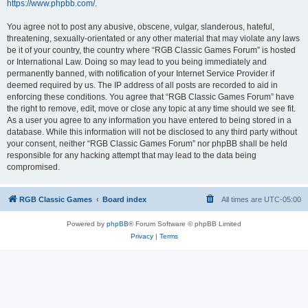
https://www.phpbb.com/
.
You agree not to post any abusive, obscene, vulgar, slanderous, hateful,
threatening, sexually-orientated or any other material that may violate any laws
be it of your country, the country where “RGB Classic Games Forum” is hosted
or International Law. Doing so may lead to you being immediately and
permanently banned, with notification of your Internet Service Provider if
deemed required by us. The IP address of all posts are recorded to aid in
enforcing these conditions. You agree that “RGB Classic Games Forum” have
the right to remove, edit, move or close any topic at any time should we see fit.
As a user you agree to any information you have entered to being stored in a
database. While this information will not be disclosed to any third party without
your consent, neither “RGB Classic Games Forum” nor phpBB shall be held
responsible for any hacking attempt that may lead to the data being
compromised.
RGB Classic Games
Board index
All times are
UTC-05:00
Powered by
phpBB
® Forum Software © phpBB Limited
Privacy
|
Terms