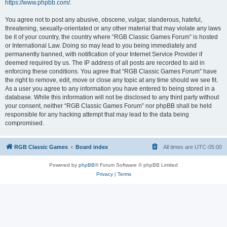
https://www.phpbb.com/
.
You agree not to post any abusive, obscene, vulgar, slanderous, hateful,
threatening, sexually-orientated or any other material that may violate any laws
be it of your country, the country where “RGB Classic Games Forum” is hosted
or International Law. Doing so may lead to you being immediately and
permanently banned, with notification of your Internet Service Provider if
deemed required by us. The IP address of all posts are recorded to aid in
enforcing these conditions. You agree that “RGB Classic Games Forum” have
the right to remove, edit, move or close any topic at any time should we see fit.
As a user you agree to any information you have entered to being stored in a
database. While this information will not be disclosed to any third party without
your consent, neither “RGB Classic Games Forum” nor phpBB shall be held
responsible for any hacking attempt that may lead to the data being
compromised.
RGB Classic Games
Board index
All times are
UTC-05:00
Powered by
phpBB
® Forum Software © phpBB Limited
Privacy
|
Terms