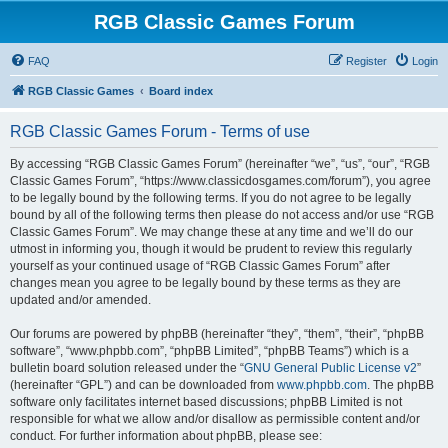
RGB Classic Games Forum
FAQ
Register
Login
RGB Classic Games
Board index
RGB Classic Games Forum - Terms of use
By accessing “RGB Classic Games Forum” (hereinafter “we”, “us”, “our”, “RGB
Classic Games Forum”, “https://www.classicdosgames.com/forum”), you agree
to be legally bound by the following terms. If you do not agree to be legally
bound by all of the following terms then please do not access and/or use “RGB
Classic Games Forum”. We may change these at any time and we’ll do our
utmost in informing you, though it would be prudent to review this regularly
yourself as your continued usage of “RGB Classic Games Forum” after
changes mean you agree to be legally bound by these terms as they are
updated and/or amended.
Our forums are powered by phpBB (hereinafter “they”, “them”, “their”, “phpBB
software”, “www.phpbb.com”, “phpBB Limited”, “phpBB Teams”) which is a
bulletin board solution released under the “
GNU General Public License v2
”
(hereinafter “GPL”) and can be downloaded from
www.phpbb.com
. The phpBB
software only facilitates internet based discussions; phpBB Limited is not
responsible for what we allow and/or disallow as permissible content and/or
conduct. For further information about phpBB, please see: