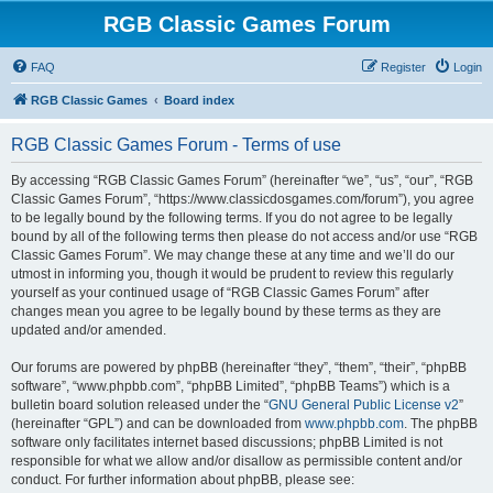
RGB Classic Games Forum
FAQ
Register
Login
RGB Classic Games
Board index
RGB Classic Games Forum - Terms of use
By accessing “RGB Classic Games Forum” (hereinafter “we”, “us”, “our”, “RGB
Classic Games Forum”, “https://www.classicdosgames.com/forum”), you agree
to be legally bound by the following terms. If you do not agree to be legally
bound by all of the following terms then please do not access and/or use “RGB
Classic Games Forum”. We may change these at any time and we’ll do our
utmost in informing you, though it would be prudent to review this regularly
yourself as your continued usage of “RGB Classic Games Forum” after
changes mean you agree to be legally bound by these terms as they are
updated and/or amended.
Our forums are powered by phpBB (hereinafter “they”, “them”, “their”, “phpBB
software”, “www.phpbb.com”, “phpBB Limited”, “phpBB Teams”) which is a
bulletin board solution released under the “
GNU General Public License v2
”
(hereinafter “GPL”) and can be downloaded from
www.phpbb.com
. The phpBB
software only facilitates internet based discussions; phpBB Limited is not
responsible for what we allow and/or disallow as permissible content and/or
conduct. For further information about phpBB, please see: