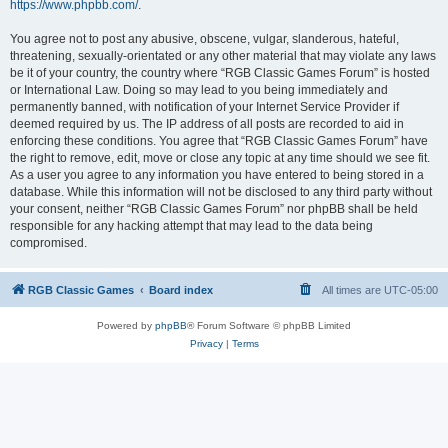
https://www.phpbb.com/
.
You agree not to post any abusive, obscene, vulgar, slanderous, hateful,
threatening, sexually-orientated or any other material that may violate any laws
be it of your country, the country where “RGB Classic Games Forum” is hosted
or International Law. Doing so may lead to you being immediately and
permanently banned, with notification of your Internet Service Provider if
deemed required by us. The IP address of all posts are recorded to aid in
enforcing these conditions. You agree that “RGB Classic Games Forum” have
the right to remove, edit, move or close any topic at any time should we see fit.
As a user you agree to any information you have entered to being stored in a
database. While this information will not be disclosed to any third party without
your consent, neither “RGB Classic Games Forum” nor phpBB shall be held
responsible for any hacking attempt that may lead to the data being
compromised.
RGB Classic Games
Board index
All times are
UTC-05:00
Powered by
phpBB
® Forum Software © phpBB Limited
Privacy
|
Terms