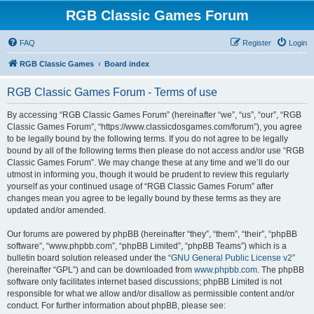
RGB Classic Games Forum
FAQ
Register
Login
RGB Classic Games
Board index
RGB Classic Games Forum - Terms of use
By accessing “RGB Classic Games Forum” (hereinafter “we”, “us”, “our”, “RGB
Classic Games Forum”, “https://www.classicdosgames.com/forum”), you agree
to be legally bound by the following terms. If you do not agree to be legally
bound by all of the following terms then please do not access and/or use “RGB
Classic Games Forum”. We may change these at any time and we’ll do our
utmost in informing you, though it would be prudent to review this regularly
yourself as your continued usage of “RGB Classic Games Forum” after
changes mean you agree to be legally bound by these terms as they are
updated and/or amended.
Our forums are powered by phpBB (hereinafter “they”, “them”, “their”, “phpBB
software”, “www.phpbb.com”, “phpBB Limited”, “phpBB Teams”) which is a
bulletin board solution released under the “
GNU General Public License v2
”
(hereinafter “GPL”) and can be downloaded from
www.phpbb.com
. The phpBB
software only facilitates internet based discussions; phpBB Limited is not
responsible for what we allow and/or disallow as permissible content and/or
conduct. For further information about phpBB, please see: