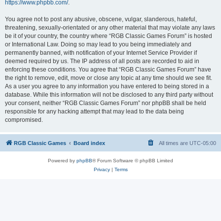
https://www.phpbb.com/
.
You agree not to post any abusive, obscene, vulgar, slanderous, hateful,
threatening, sexually-orientated or any other material that may violate any laws
be it of your country, the country where “RGB Classic Games Forum” is hosted
or International Law. Doing so may lead to you being immediately and
permanently banned, with notification of your Internet Service Provider if
deemed required by us. The IP address of all posts are recorded to aid in
enforcing these conditions. You agree that “RGB Classic Games Forum” have
the right to remove, edit, move or close any topic at any time should we see fit.
As a user you agree to any information you have entered to being stored in a
database. While this information will not be disclosed to any third party without
your consent, neither “RGB Classic Games Forum” nor phpBB shall be held
responsible for any hacking attempt that may lead to the data being
compromised.
RGB Classic Games
Board index
All times are
UTC-05:00
Powered by
phpBB
® Forum Software © phpBB Limited
Privacy
|
Terms