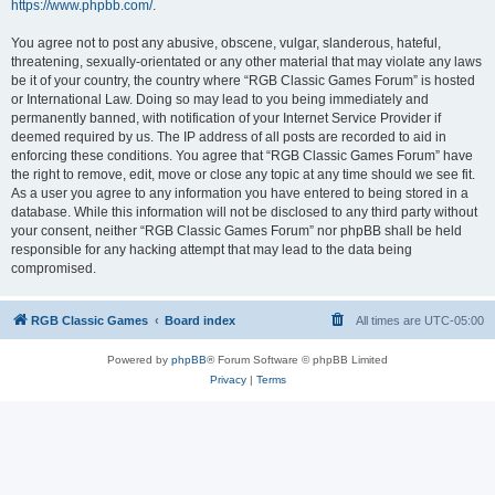
https://www.phpbb.com/
.
You agree not to post any abusive, obscene, vulgar, slanderous, hateful,
threatening, sexually-orientated or any other material that may violate any laws
be it of your country, the country where “RGB Classic Games Forum” is hosted
or International Law. Doing so may lead to you being immediately and
permanently banned, with notification of your Internet Service Provider if
deemed required by us. The IP address of all posts are recorded to aid in
enforcing these conditions. You agree that “RGB Classic Games Forum” have
the right to remove, edit, move or close any topic at any time should we see fit.
As a user you agree to any information you have entered to being stored in a
database. While this information will not be disclosed to any third party without
your consent, neither “RGB Classic Games Forum” nor phpBB shall be held
responsible for any hacking attempt that may lead to the data being
compromised.
RGB Classic Games
Board index
All times are
UTC-05:00
Powered by
phpBB
® Forum Software © phpBB Limited
Privacy
|
Terms