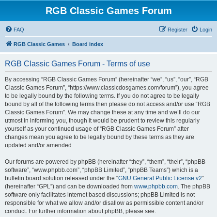
RGB Classic Games Forum
FAQ
Register
Login
RGB Classic Games
Board index
RGB Classic Games Forum - Terms of use
By accessing “RGB Classic Games Forum” (hereinafter “we”, “us”, “our”, “RGB
Classic Games Forum”, “https://www.classicdosgames.com/forum”), you agree
to be legally bound by the following terms. If you do not agree to be legally
bound by all of the following terms then please do not access and/or use “RGB
Classic Games Forum”. We may change these at any time and we’ll do our
utmost in informing you, though it would be prudent to review this regularly
yourself as your continued usage of “RGB Classic Games Forum” after
changes mean you agree to be legally bound by these terms as they are
updated and/or amended.
Our forums are powered by phpBB (hereinafter “they”, “them”, “their”, “phpBB
software”, “www.phpbb.com”, “phpBB Limited”, “phpBB Teams”) which is a
bulletin board solution released under the “
GNU General Public License v2
”
(hereinafter “GPL”) and can be downloaded from
www.phpbb.com
. The phpBB
software only facilitates internet based discussions; phpBB Limited is not
responsible for what we allow and/or disallow as permissible content and/or
conduct. For further information about phpBB, please see: