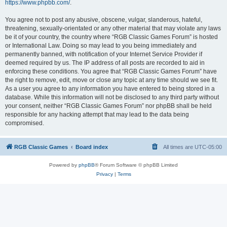
https://www.phpbb.com/
.
You agree not to post any abusive, obscene, vulgar, slanderous, hateful,
threatening, sexually-orientated or any other material that may violate any laws
be it of your country, the country where “RGB Classic Games Forum” is hosted
or International Law. Doing so may lead to you being immediately and
permanently banned, with notification of your Internet Service Provider if
deemed required by us. The IP address of all posts are recorded to aid in
enforcing these conditions. You agree that “RGB Classic Games Forum” have
the right to remove, edit, move or close any topic at any time should we see fit.
As a user you agree to any information you have entered to being stored in a
database. While this information will not be disclosed to any third party without
your consent, neither “RGB Classic Games Forum” nor phpBB shall be held
responsible for any hacking attempt that may lead to the data being
compromised.
RGB Classic Games
Board index
All times are
UTC-05:00
Powered by
phpBB
® Forum Software © phpBB Limited
Privacy
|
Terms