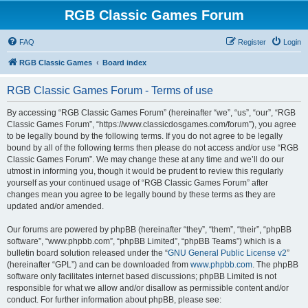
RGB Classic Games Forum
FAQ
Register
Login
RGB Classic Games
Board index
RGB Classic Games Forum - Terms of use
By accessing “RGB Classic Games Forum” (hereinafter “we”, “us”, “our”, “RGB
Classic Games Forum”, “https://www.classicdosgames.com/forum”), you agree
to be legally bound by the following terms. If you do not agree to be legally
bound by all of the following terms then please do not access and/or use “RGB
Classic Games Forum”. We may change these at any time and we’ll do our
utmost in informing you, though it would be prudent to review this regularly
yourself as your continued usage of “RGB Classic Games Forum” after
changes mean you agree to be legally bound by these terms as they are
updated and/or amended.
Our forums are powered by phpBB (hereinafter “they”, “them”, “their”, “phpBB
software”, “www.phpbb.com”, “phpBB Limited”, “phpBB Teams”) which is a
bulletin board solution released under the “
GNU General Public License v2
”
(hereinafter “GPL”) and can be downloaded from
www.phpbb.com
. The phpBB
software only facilitates internet based discussions; phpBB Limited is not
responsible for what we allow and/or disallow as permissible content and/or
conduct. For further information about phpBB, please see: