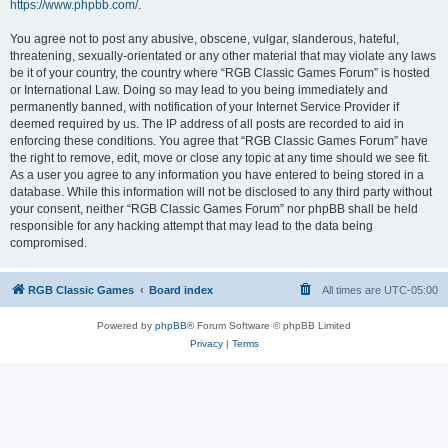
https://www.phpbb.com/
.
You agree not to post any abusive, obscene, vulgar, slanderous, hateful,
threatening, sexually-orientated or any other material that may violate any laws
be it of your country, the country where “RGB Classic Games Forum” is hosted
or International Law. Doing so may lead to you being immediately and
permanently banned, with notification of your Internet Service Provider if
deemed required by us. The IP address of all posts are recorded to aid in
enforcing these conditions. You agree that “RGB Classic Games Forum” have
the right to remove, edit, move or close any topic at any time should we see fit.
As a user you agree to any information you have entered to being stored in a
database. While this information will not be disclosed to any third party without
your consent, neither “RGB Classic Games Forum” nor phpBB shall be held
responsible for any hacking attempt that may lead to the data being
compromised.
RGB Classic Games
Board index
All times are
UTC-05:00
Powered by
phpBB
® Forum Software © phpBB Limited
Privacy
|
Terms