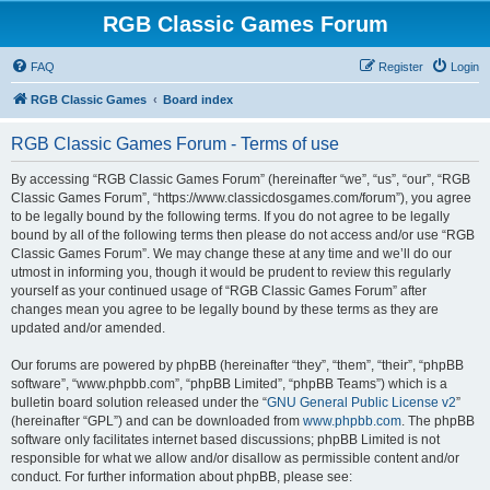
RGB Classic Games Forum
FAQ
Register
Login
RGB Classic Games
Board index
RGB Classic Games Forum - Terms of use
By accessing “RGB Classic Games Forum” (hereinafter “we”, “us”, “our”, “RGB
Classic Games Forum”, “https://www.classicdosgames.com/forum”), you agree
to be legally bound by the following terms. If you do not agree to be legally
bound by all of the following terms then please do not access and/or use “RGB
Classic Games Forum”. We may change these at any time and we’ll do our
utmost in informing you, though it would be prudent to review this regularly
yourself as your continued usage of “RGB Classic Games Forum” after
changes mean you agree to be legally bound by these terms as they are
updated and/or amended.
Our forums are powered by phpBB (hereinafter “they”, “them”, “their”, “phpBB
software”, “www.phpbb.com”, “phpBB Limited”, “phpBB Teams”) which is a
bulletin board solution released under the “
GNU General Public License v2
”
(hereinafter “GPL”) and can be downloaded from
www.phpbb.com
. The phpBB
software only facilitates internet based discussions; phpBB Limited is not
responsible for what we allow and/or disallow as permissible content and/or
conduct. For further information about phpBB, please see: