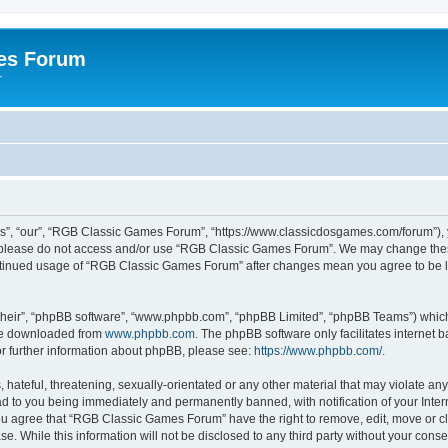
es Forum
r
”, “our”, “RGB Classic Games Forum”, “https://www.classicdosgames.com/forum”), yo
hen please do not access and/or use “RGB Classic Games Forum”. We may change thes
 continued usage of “RGB Classic Games Forum” after changes mean you agree to be 
their”, “phpBB software”, “www.phpbb.com”, “phpBB Limited”, “phpBB Teams”) which i
 be downloaded from
www.phpbb.com
. The phpBB software only facilitates internet
or further information about phpBB, please see:
https://www.phpbb.com/
.
hateful, threatening, sexually-orientated or any other material that may violate an
 to you being immediately and permanently banned, with notification of your Inter
 You agree that “RGB Classic Games Forum” have the right to remove, edit, move or cl
se. While this information will not be disclosed to any third party without your c