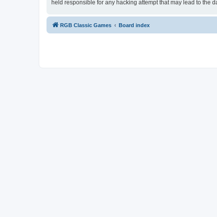
held responsible for any hacking attempt that may lead to the
RGB Classic Games
Board index