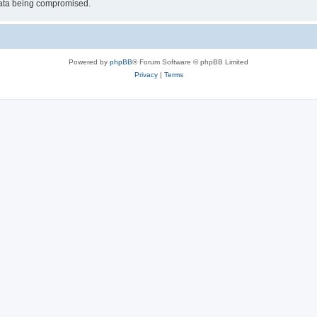
 data being compromised.
Powered by
phpBB
® Forum Software © phpBB Limited
Privacy
|
Terms