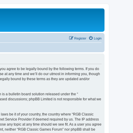
Register
Login
u agree to be legally bound by the following terms. If you do
e at any time and we’ll do our utmost in informing you, though
legally bound by these terms as they are updated and/or
s a bulletin board solution released under the “
 based discussions; phpBB Limited is not responsible for what we
y laws be it of your country, the country where “RGB Classic
net Service Provider if deemed required by us. The IP address
ose any topic at any time should we see fit. As a user you agree
onsent, neither “RGB Classic Games Forum” nor phpBB shall be