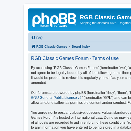
RGB Classic Gam
Keeping the classics alive... togethe
FAQ
RGB Classic Games
Board index
RGB Classic Games Forum - Terms of use
By accessing “RGB Classic Games Forum” (hereinafter “we”, “us
not agree to be legally bound by all of the following terms t
it would be prudent to review this regularly yourself as your
amended.
Our forums are powered by phpBB (hereinafter “they”, “them”, “
GNU General Public License v2
” (hereinafter “GPL”) and can
allow and/or disallow as permissible content and/or conduct. F
You agree not to post any abusive, obscene, vulgar, slanderous, 
Games Forum” is hosted or International Law. Doing so may lead
of all posts are recorded to aid in enforcing these conditions.
to any information you have entered to being stored in a databa