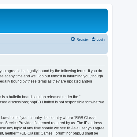
Register
Login
u agree to be legally bound by the following terms. If you do
e at any time and we’ll do our utmost in informing you, though
legally bound by these terms as they are updated and/or
s a bulletin board solution released under the “
 based discussions; phpBB Limited is not responsible for what we
y laws be it of your country, the country where “RGB Classic
net Service Provider if deemed required by us. The IP address
ose any topic at any time should we see fit. As a user you agree
onsent, neither “RGB Classic Games Forum” nor phpBB shall be