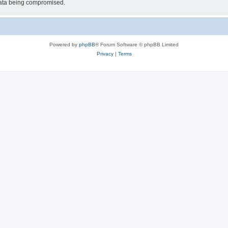
 data being compromised.
Powered by
phpBB
® Forum Software © phpBB Limited
Privacy
|
Terms