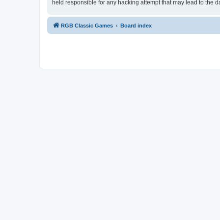
held responsible for any hacking attempt that may lead to the
RGB Classic Games
Board index