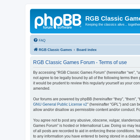
RGB Classic Gam
Keeping the classics alive... togethe
FAQ
RGB Classic Games
Board index
RGB Classic Games Forum - Terms of use
By accessing “RGB Classic Games Forum” (hereinafter “we”, “us
not agree to be legally bound by all of the following terms t
it would be prudent to review this regularly yourself as your
amended.
Our forums are powered by phpBB (hereinafter “they”, “them”, “
GNU General Public License v2
” (hereinafter “GPL”) and can
allow and/or disallow as permissible content and/or conduct. F
You agree not to post any abusive, obscene, vulgar, slanderous, 
Games Forum” is hosted or International Law. Doing so may lead
of all posts are recorded to aid in enforcing these conditions.
to any information you have entered to being stored in a databa