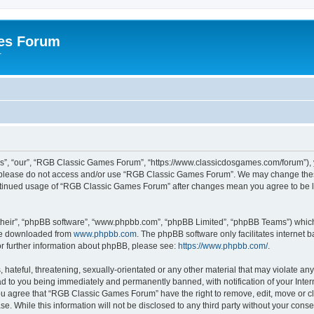
es Forum
r
”, “our”, “RGB Classic Games Forum”, “https://www.classicdosgames.com/forum”), yo
hen please do not access and/or use “RGB Classic Games Forum”. We may change thes
 continued usage of “RGB Classic Games Forum” after changes mean you agree to be 
their”, “phpBB software”, “www.phpbb.com”, “phpBB Limited”, “phpBB Teams”) which i
 be downloaded from
www.phpbb.com
. The phpBB software only facilitates internet
or further information about phpBB, please see:
https://www.phpbb.com/
.
hateful, threatening, sexually-orientated or any other material that may violate an
 to you being immediately and permanently banned, with notification of your Inter
 You agree that “RGB Classic Games Forum” have the right to remove, edit, move or cl
se. While this information will not be disclosed to any third party without your c