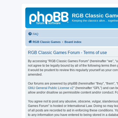
RGB Classic Gam
Keeping the classics alive... togethe
FAQ
RGB Classic Games
Board index
RGB Classic Games Forum - Terms of use
By accessing “RGB Classic Games Forum” (hereinafter “we”, “us
not agree to be legally bound by all of the following terms t
it would be prudent to review this regularly yourself as your
amended.
Our forums are powered by phpBB (hereinafter “they”, “them”, “
GNU General Public License v2
” (hereinafter “GPL”) and can
allow and/or disallow as permissible content and/or conduct. F
You agree not to post any abusive, obscene, vulgar, slanderous, 
Games Forum” is hosted or International Law. Doing so may lead
of all posts are recorded to aid in enforcing these conditions.
to any information you have entered to being stored in a databa