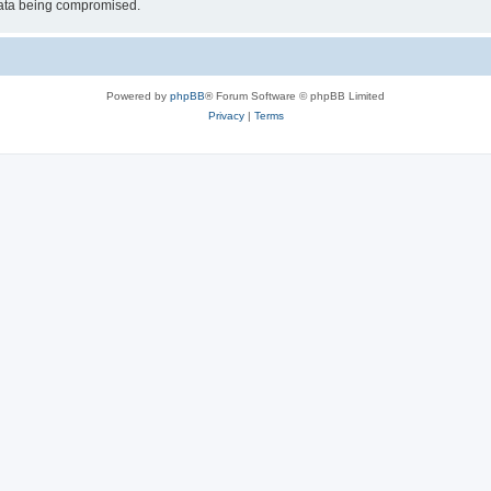
 data being compromised.
Powered by
phpBB
® Forum Software © phpBB Limited
Privacy
|
Terms