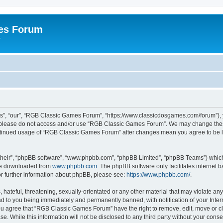
es Forum
r
”, “our”, “RGB Classic Games Forum”, “https://www.classicdosgames.com/forum”), yo
hen please do not access and/or use “RGB Classic Games Forum”. We may change thes
 continued usage of “RGB Classic Games Forum” after changes mean you agree to be 
their”, “phpBB software”, “www.phpbb.com”, “phpBB Limited”, “phpBB Teams”) which i
 be downloaded from
www.phpbb.com
. The phpBB software only facilitates internet
or further information about phpBB, please see:
https://www.phpbb.com/
.
hateful, threatening, sexually-orientated or any other material that may violate an
 to you being immediately and permanently banned, with notification of your Inter
 You agree that “RGB Classic Games Forum” have the right to remove, edit, move or cl
se. While this information will not be disclosed to any third party without your c