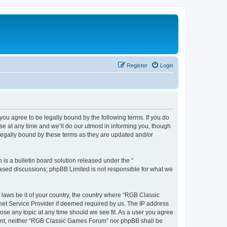
Register
Login
u agree to be legally bound by the following terms. If you do
e at any time and we’ll do our utmost in informing you, though
legally bound by these terms as they are updated and/or
s a bulletin board solution released under the “
 based discussions; phpBB Limited is not responsible for what we
y laws be it of your country, the country where “RGB Classic
net Service Provider if deemed required by us. The IP address
ose any topic at any time should we see fit. As a user you agree
onsent, neither “RGB Classic Games Forum” nor phpBB shall be