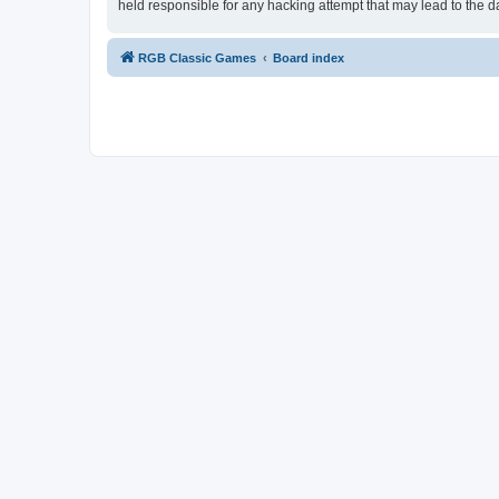
held responsible for any hacking attempt that may lead to the
RGB Classic Games
Board index