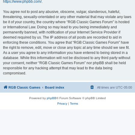
https://www.phpbb.com/
.
You agree not to post any abusive, obscene, vulgar, slanderous, hateful,
threatening, sexually-orientated or any other material that may violate any laws
be it of your country, the country where “RGB Classic Games Forum” is hosted
or International Law. Doing so may lead to you being immediately and
permanently banned, with notification of your Internet Service Provider if
deemed required by us. The IP address of all posts are recorded to aid in
enforcing these conditions. You agree that “RGB Classic Games Forum” have
the right to remove, edit, move or close any topic at any time should we see fit.
As a user you agree to any information you have entered to being stored in a
database. While this information will not be disclosed to any third party without
your consent, neither “RGB Classic Games Forum” nor phpBB shall be held
responsible for any hacking attempt that may lead to the data being
compromised.
RGB Classic Games
Board index
All times are
UTC-05:00
Powered by
phpBB
® Forum Software © phpBB Limited
Privacy
|
Terms