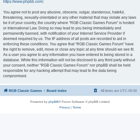
https://www.phpbb.com/
.
You agree not to post any abusive, obscene, vulgar, slanderous, hateful,
threatening, sexually-orientated or any other material that may violate any laws
be it of your country, the country where “RGB Classic Games Forum” is hosted
or International Law. Doing so may lead to you being immediately and
permanently banned, with notification of your Internet Service Provider if
deemed required by us. The IP address of all posts are recorded to aid in
enforcing these conditions. You agree that “RGB Classic Games Forum” have
the right to remove, edit, move or close any topic at any time should we see fit.
As a user you agree to any information you have entered to being stored in a
database. While this information will not be disclosed to any third party without
your consent, neither “RGB Classic Games Forum” nor phpBB shall be held
responsible for any hacking attempt that may lead to the data being
compromised.
RGB Classic Games
Board index
All times are
UTC-05:00
Powered by
phpBB
® Forum Software © phpBB Limited
Privacy
|
Terms