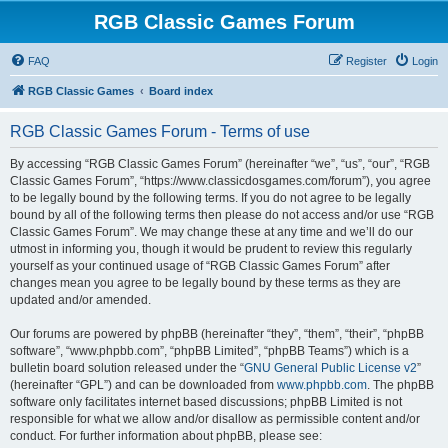
RGB Classic Games Forum
FAQ
Register
Login
RGB Classic Games
Board index
RGB Classic Games Forum - Terms of use
By accessing “RGB Classic Games Forum” (hereinafter “we”, “us”, “our”, “RGB
Classic Games Forum”, “https://www.classicdosgames.com/forum”), you agree
to be legally bound by the following terms. If you do not agree to be legally
bound by all of the following terms then please do not access and/or use “RGB
Classic Games Forum”. We may change these at any time and we’ll do our
utmost in informing you, though it would be prudent to review this regularly
yourself as your continued usage of “RGB Classic Games Forum” after
changes mean you agree to be legally bound by these terms as they are
updated and/or amended.
Our forums are powered by phpBB (hereinafter “they”, “them”, “their”, “phpBB
software”, “www.phpbb.com”, “phpBB Limited”, “phpBB Teams”) which is a
bulletin board solution released under the “
GNU General Public License v2
”
(hereinafter “GPL”) and can be downloaded from
www.phpbb.com
. The phpBB
software only facilitates internet based discussions; phpBB Limited is not
responsible for what we allow and/or disallow as permissible content and/or
conduct. For further information about phpBB, please see: