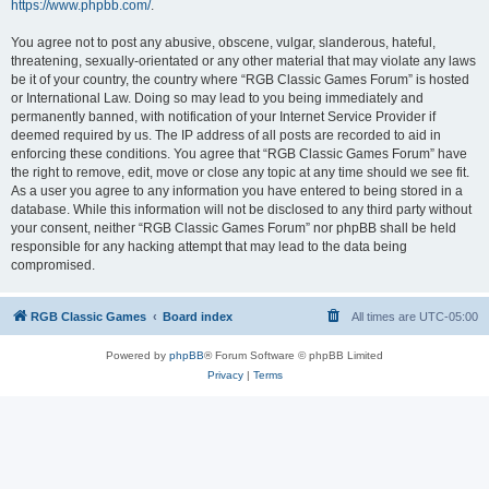
https://www.phpbb.com/
.
You agree not to post any abusive, obscene, vulgar, slanderous, hateful,
threatening, sexually-orientated or any other material that may violate any laws
be it of your country, the country where “RGB Classic Games Forum” is hosted
or International Law. Doing so may lead to you being immediately and
permanently banned, with notification of your Internet Service Provider if
deemed required by us. The IP address of all posts are recorded to aid in
enforcing these conditions. You agree that “RGB Classic Games Forum” have
the right to remove, edit, move or close any topic at any time should we see fit.
As a user you agree to any information you have entered to being stored in a
database. While this information will not be disclosed to any third party without
your consent, neither “RGB Classic Games Forum” nor phpBB shall be held
responsible for any hacking attempt that may lead to the data being
compromised.
RGB Classic Games
Board index
All times are
UTC-05:00
Powered by
phpBB
® Forum Software © phpBB Limited
Privacy
|
Terms