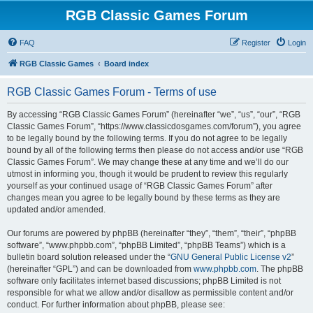
RGB Classic Games Forum
FAQ
Register
Login
RGB Classic Games
Board index
RGB Classic Games Forum - Terms of use
By accessing “RGB Classic Games Forum” (hereinafter “we”, “us”, “our”, “RGB
Classic Games Forum”, “https://www.classicdosgames.com/forum”), you agree
to be legally bound by the following terms. If you do not agree to be legally
bound by all of the following terms then please do not access and/or use “RGB
Classic Games Forum”. We may change these at any time and we’ll do our
utmost in informing you, though it would be prudent to review this regularly
yourself as your continued usage of “RGB Classic Games Forum” after
changes mean you agree to be legally bound by these terms as they are
updated and/or amended.
Our forums are powered by phpBB (hereinafter “they”, “them”, “their”, “phpBB
software”, “www.phpbb.com”, “phpBB Limited”, “phpBB Teams”) which is a
bulletin board solution released under the “
GNU General Public License v2
”
(hereinafter “GPL”) and can be downloaded from
www.phpbb.com
. The phpBB
software only facilitates internet based discussions; phpBB Limited is not
responsible for what we allow and/or disallow as permissible content and/or
conduct. For further information about phpBB, please see: