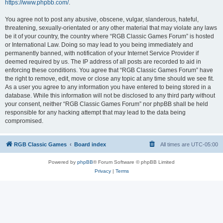
https://www.phpbb.com/
.
You agree not to post any abusive, obscene, vulgar, slanderous, hateful,
threatening, sexually-orientated or any other material that may violate any laws
be it of your country, the country where “RGB Classic Games Forum” is hosted
or International Law. Doing so may lead to you being immediately and
permanently banned, with notification of your Internet Service Provider if
deemed required by us. The IP address of all posts are recorded to aid in
enforcing these conditions. You agree that “RGB Classic Games Forum” have
the right to remove, edit, move or close any topic at any time should we see fit.
As a user you agree to any information you have entered to being stored in a
database. While this information will not be disclosed to any third party without
your consent, neither “RGB Classic Games Forum” nor phpBB shall be held
responsible for any hacking attempt that may lead to the data being
compromised.
RGB Classic Games
Board index
All times are
UTC-05:00
Powered by
phpBB
® Forum Software © phpBB Limited
Privacy
|
Terms