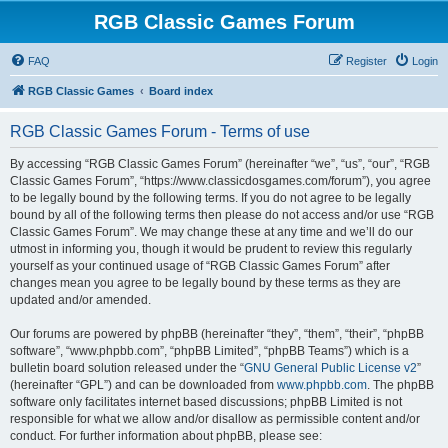
RGB Classic Games Forum
FAQ
Register
Login
RGB Classic Games
Board index
RGB Classic Games Forum - Terms of use
By accessing “RGB Classic Games Forum” (hereinafter “we”, “us”, “our”, “RGB
Classic Games Forum”, “https://www.classicdosgames.com/forum”), you agree
to be legally bound by the following terms. If you do not agree to be legally
bound by all of the following terms then please do not access and/or use “RGB
Classic Games Forum”. We may change these at any time and we’ll do our
utmost in informing you, though it would be prudent to review this regularly
yourself as your continued usage of “RGB Classic Games Forum” after
changes mean you agree to be legally bound by these terms as they are
updated and/or amended.
Our forums are powered by phpBB (hereinafter “they”, “them”, “their”, “phpBB
software”, “www.phpbb.com”, “phpBB Limited”, “phpBB Teams”) which is a
bulletin board solution released under the “
GNU General Public License v2
”
(hereinafter “GPL”) and can be downloaded from
www.phpbb.com
. The phpBB
software only facilitates internet based discussions; phpBB Limited is not
responsible for what we allow and/or disallow as permissible content and/or
conduct. For further information about phpBB, please see: