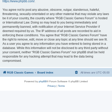
https://www.phpbb.com/
.
You agree not to post any abusive, obscene, vulgar, slanderous, hateful,
threatening, sexually-orientated or any other material that may violate any laws
be it of your country, the country where “RGB Classic Games Forum” is hosted
or International Law. Doing so may lead to you being immediately and
permanently banned, with notification of your Internet Service Provider if
deemed required by us. The IP address of all posts are recorded to aid in
enforcing these conditions. You agree that “RGB Classic Games Forum” have
the right to remove, edit, move or close any topic at any time should we see fit.
As a user you agree to any information you have entered to being stored in a
database. While this information will not be disclosed to any third party without
your consent, neither “RGB Classic Games Forum” nor phpBB shall be held
responsible for any hacking attempt that may lead to the data being
compromised.
RGB Classic Games
Board index
All times are
UTC-05:00
Powered by
phpBB
® Forum Software © phpBB Limited
Privacy
|
Terms