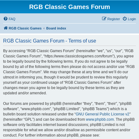
RGB Classic Games Forum
FAQ
Register
Login
RGB Classic Games
Board index
RGB Classic Games Forum - Terms of use
By accessing “RGB Classic Games Forum” (hereinafter “we”, “us”, “our”, “RGB
Classic Games Forum”, “https://www.classicdosgames.com/forum”), you agree
to be legally bound by the following terms. If you do not agree to be legally
bound by all of the following terms then please do not access and/or use “RGB
Classic Games Forum”. We may change these at any time and we’ll do our
utmost in informing you, though it would be prudent to review this regularly
yourself as your continued usage of “RGB Classic Games Forum” after
changes mean you agree to be legally bound by these terms as they are
updated and/or amended.
Our forums are powered by phpBB (hereinafter “they”, “them”, “their”, “phpBB
software”, “www.phpbb.com”, “phpBB Limited”, “phpBB Teams”) which is a
bulletin board solution released under the “
GNU General Public License v2
”
(hereinafter “GPL”) and can be downloaded from
www.phpbb.com
. The phpBB
software only facilitates internet based discussions; phpBB Limited is not
responsible for what we allow and/or disallow as permissible content and/or
conduct. For further information about phpBB, please see: