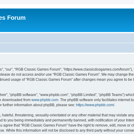
es Forum
r
”, “our”, “RGB Classic Games Forum”, “https://www.classicdosgames.com/forum”), yo
hen please do not access and/or use “RGB Classic Games Forum”. We may change thes
 continued usage of “RGB Classic Games Forum” after changes mean you agree to be 
their”, “phpBB software”, “www.phpbb.com”, “phpBB Limited”, “phpBB Teams”) which i
 be downloaded from
www.phpbb.com
. The phpBB software only facilitates internet
or further information about phpBB, please see:
https://www.phpbb.com/
.
hateful, threatening, sexually-orientated or any other material that may violate an
 to you being immediately and permanently banned, with notification of your Inter
 You agree that “RGB Classic Games Forum” have the right to remove, edit, move or cl
se. While this information will not be disclosed to any third party without your c