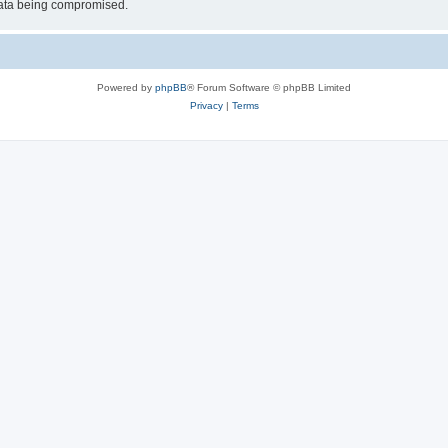
 data being compromised.
Powered by
phpBB
® Forum Software © phpBB Limited
Privacy
|
Terms