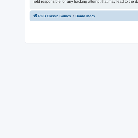
held responsible for any hacking attempt that may lead to the
RGB Classic Games
Board index