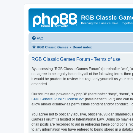
RGB Classic Gam
Keeping the classics alive... togethe
FAQ
RGB Classic Games
Board index
RGB Classic Games Forum - Terms of use
By accessing “RGB Classic Games Forum” (hereinafter “we”, “us
not agree to be legally bound by all of the following terms t
it would be prudent to review this regularly yourself as your
amended.
Our forums are powered by phpBB (hereinafter “they”, “them”, “
GNU General Public License v2
” (hereinafter “GPL”) and can
allow and/or disallow as permissible content and/or conduct. F
You agree not to post any abusive, obscene, vulgar, slanderous, 
Games Forum” is hosted or International Law. Doing so may lead
of all posts are recorded to aid in enforcing these conditions.
to any information you have entered to being stored in a databa