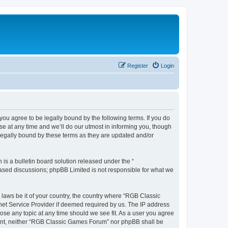
Register
Login
u agree to be legally bound by the following terms. If you do
e at any time and we’ll do our utmost in informing you, though
legally bound by these terms as they are updated and/or
s a bulletin board solution released under the “
 based discussions; phpBB Limited is not responsible for what we
y laws be it of your country, the country where “RGB Classic
net Service Provider if deemed required by us. The IP address
ose any topic at any time should we see fit. As a user you agree
onsent, neither “RGB Classic Games Forum” nor phpBB shall be