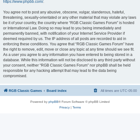
https://www.phpbb.com/
.
You agree not to post any abusive, obscene, vulgar, slanderous, hateful,
threatening, sexually-orientated or any other material that may violate any laws
be it of your country, the country where “RGB Classic Games Forum” is hosted
or International Law. Doing so may lead to you being immediately and
permanently banned, with notification of your Internet Service Provider if
deemed required by us. The IP address of all posts are recorded to aid in
enforcing these conditions. You agree that “RGB Classic Games Forum” have
the right to remove, edit, move or close any topic at any time should we see fit.
As a user you agree to any information you have entered to being stored in a
database. While this information will not be disclosed to any third party without
your consent, neither “RGB Classic Games Forum” nor phpBB shall be held
responsible for any hacking attempt that may lead to the data being
compromised.
RGB Classic Games
Board index
All times are
UTC-05:00
Powered by
phpBB
® Forum Software © phpBB Limited
Privacy
|
Terms