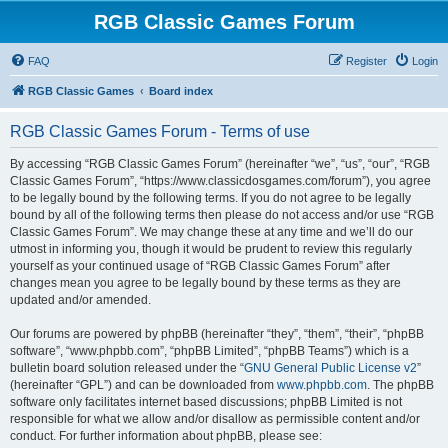
RGB Classic Games Forum
FAQ
Register
Login
RGB Classic Games
Board index
RGB Classic Games Forum - Terms of use
By accessing “RGB Classic Games Forum” (hereinafter “we”, “us”, “our”, “RGB
Classic Games Forum”, “https://www.classicdosgames.com/forum”), you agree
to be legally bound by the following terms. If you do not agree to be legally
bound by all of the following terms then please do not access and/or use “RGB
Classic Games Forum”. We may change these at any time and we’ll do our
utmost in informing you, though it would be prudent to review this regularly
yourself as your continued usage of “RGB Classic Games Forum” after
changes mean you agree to be legally bound by these terms as they are
updated and/or amended.
Our forums are powered by phpBB (hereinafter “they”, “them”, “their”, “phpBB
software”, “www.phpbb.com”, “phpBB Limited”, “phpBB Teams”) which is a
bulletin board solution released under the “
GNU General Public License v2
”
(hereinafter “GPL”) and can be downloaded from
www.phpbb.com
. The phpBB
software only facilitates internet based discussions; phpBB Limited is not
responsible for what we allow and/or disallow as permissible content and/or
conduct. For further information about phpBB, please see: