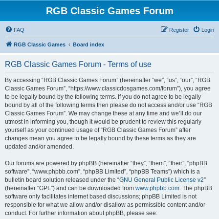
RGB Classic Games Forum
FAQ
Register
Login
RGB Classic Games
Board index
RGB Classic Games Forum - Terms of use
By accessing “RGB Classic Games Forum” (hereinafter “we”, “us”, “our”, “RGB
Classic Games Forum”, “https://www.classicdosgames.com/forum”), you agree
to be legally bound by the following terms. If you do not agree to be legally
bound by all of the following terms then please do not access and/or use “RGB
Classic Games Forum”. We may change these at any time and we’ll do our
utmost in informing you, though it would be prudent to review this regularly
yourself as your continued usage of “RGB Classic Games Forum” after
changes mean you agree to be legally bound by these terms as they are
updated and/or amended.
Our forums are powered by phpBB (hereinafter “they”, “them”, “their”, “phpBB
software”, “www.phpbb.com”, “phpBB Limited”, “phpBB Teams”) which is a
bulletin board solution released under the “
GNU General Public License v2
”
(hereinafter “GPL”) and can be downloaded from
www.phpbb.com
. The phpBB
software only facilitates internet based discussions; phpBB Limited is not
responsible for what we allow and/or disallow as permissible content and/or
conduct. For further information about phpBB, please see: