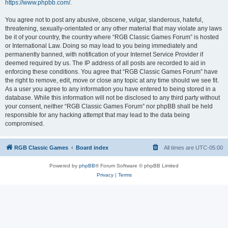
https://www.phpbb.com/
.
You agree not to post any abusive, obscene, vulgar, slanderous, hateful,
threatening, sexually-orientated or any other material that may violate any laws
be it of your country, the country where “RGB Classic Games Forum” is hosted
or International Law. Doing so may lead to you being immediately and
permanently banned, with notification of your Internet Service Provider if
deemed required by us. The IP address of all posts are recorded to aid in
enforcing these conditions. You agree that “RGB Classic Games Forum” have
the right to remove, edit, move or close any topic at any time should we see fit.
As a user you agree to any information you have entered to being stored in a
database. While this information will not be disclosed to any third party without
your consent, neither “RGB Classic Games Forum” nor phpBB shall be held
responsible for any hacking attempt that may lead to the data being
compromised.
RGB Classic Games
Board index
All times are
UTC-05:00
Powered by
phpBB
® Forum Software © phpBB Limited
Privacy
|
Terms