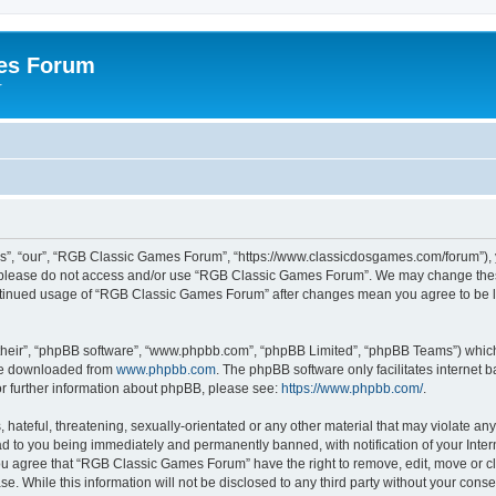
es Forum
r
”, “our”, “RGB Classic Games Forum”, “https://www.classicdosgames.com/forum”), yo
hen please do not access and/or use “RGB Classic Games Forum”. We may change thes
 continued usage of “RGB Classic Games Forum” after changes mean you agree to be 
their”, “phpBB software”, “www.phpbb.com”, “phpBB Limited”, “phpBB Teams”) which i
 be downloaded from
www.phpbb.com
. The phpBB software only facilitates internet
or further information about phpBB, please see:
https://www.phpbb.com/
.
hateful, threatening, sexually-orientated or any other material that may violate an
 to you being immediately and permanently banned, with notification of your Inter
 You agree that “RGB Classic Games Forum” have the right to remove, edit, move or cl
se. While this information will not be disclosed to any third party without your c