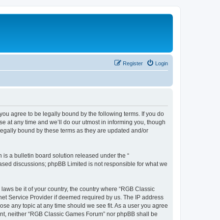
Register
Login
u agree to be legally bound by the following terms. If you do
e at any time and we’ll do our utmost in informing you, though
legally bound by these terms as they are updated and/or
s a bulletin board solution released under the “
 based discussions; phpBB Limited is not responsible for what we
y laws be it of your country, the country where “RGB Classic
net Service Provider if deemed required by us. The IP address
ose any topic at any time should we see fit. As a user you agree
onsent, neither “RGB Classic Games Forum” nor phpBB shall be