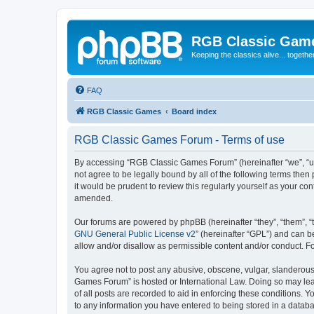
RGB Classic Gam
Keeping the classics alive... togethe
FAQ
RGB Classic Games
Board index
RGB Classic Games Forum - Terms of use
By accessing “RGB Classic Games Forum” (hereinafter “we”, “us
not agree to be legally bound by all of the following terms t
it would be prudent to review this regularly yourself as your
amended.
Our forums are powered by phpBB (hereinafter “they”, “them”, “
GNU General Public License v2
” (hereinafter “GPL”) and can
allow and/or disallow as permissible content and/or conduct. F
You agree not to post any abusive, obscene, vulgar, slanderous, 
Games Forum” is hosted or International Law. Doing so may lead
of all posts are recorded to aid in enforcing these conditions.
to any information you have entered to being stored in a databa