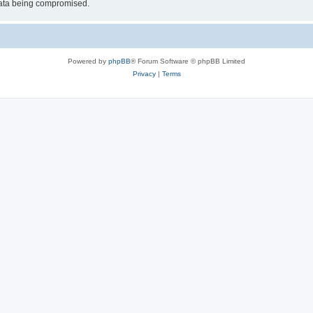
 data being compromised.
Powered by
phpBB
® Forum Software © phpBB Limited
Privacy
|
Terms