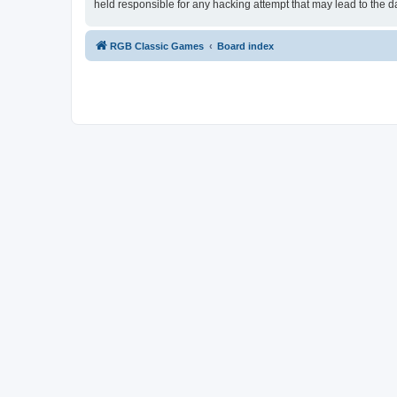
held responsible for any hacking attempt that may lead to the
RGB Classic Games
Board index