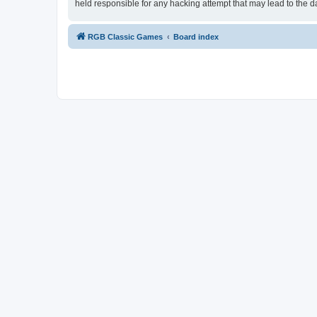
held responsible for any hacking attempt that may lead to the
RGB Classic Games
Board index