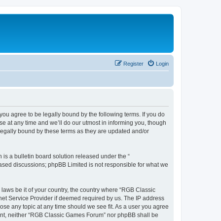
Register
Login
u agree to be legally bound by the following terms. If you do
e at any time and we’ll do our utmost in informing you, though
legally bound by these terms as they are updated and/or
s a bulletin board solution released under the “
 based discussions; phpBB Limited is not responsible for what we
y laws be it of your country, the country where “RGB Classic
net Service Provider if deemed required by us. The IP address
ose any topic at any time should we see fit. As a user you agree
onsent, neither “RGB Classic Games Forum” nor phpBB shall be