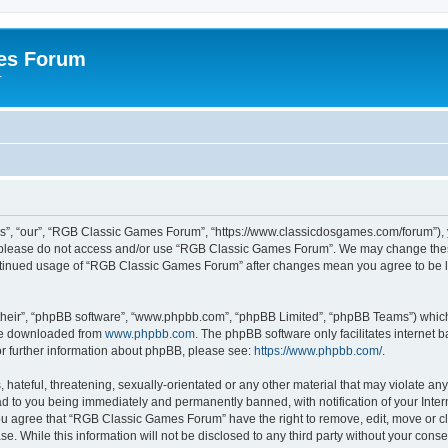
es Forum
r
”, “our”, “RGB Classic Games Forum”, “https://www.classicdosgames.com/forum”), yo
hen please do not access and/or use “RGB Classic Games Forum”. We may change thes
 continued usage of “RGB Classic Games Forum” after changes mean you agree to be 
their”, “phpBB software”, “www.phpbb.com”, “phpBB Limited”, “phpBB Teams”) which i
 be downloaded from
www.phpbb.com
. The phpBB software only facilitates internet
or further information about phpBB, please see:
https://www.phpbb.com/
.
hateful, threatening, sexually-orientated or any other material that may violate an
 to you being immediately and permanently banned, with notification of your Inter
 You agree that “RGB Classic Games Forum” have the right to remove, edit, move or cl
se. While this information will not be disclosed to any third party without your c