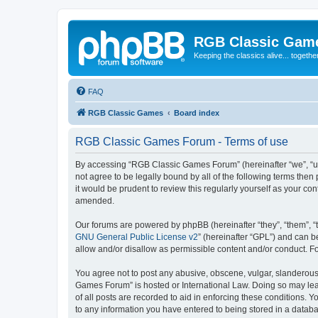
RGB Classic Gam
Keeping the classics alive... togethe
FAQ
RGB Classic Games
Board index
RGB Classic Games Forum - Terms of use
By accessing “RGB Classic Games Forum” (hereinafter “we”, “us
not agree to be legally bound by all of the following terms t
it would be prudent to review this regularly yourself as your
amended.
Our forums are powered by phpBB (hereinafter “they”, “them”, “
GNU General Public License v2
” (hereinafter “GPL”) and can
allow and/or disallow as permissible content and/or conduct. F
You agree not to post any abusive, obscene, vulgar, slanderous, 
Games Forum” is hosted or International Law. Doing so may lead
of all posts are recorded to aid in enforcing these conditions.
to any information you have entered to being stored in a databa