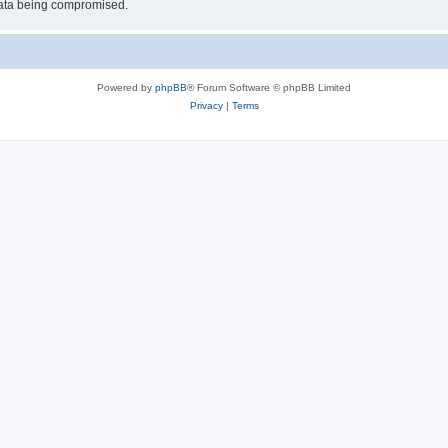
 data being compromised.
Powered by
phpBB
® Forum Software © phpBB Limited
Privacy
|
Terms