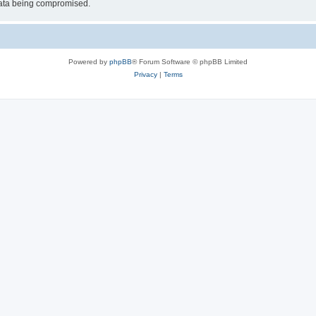
 data being compromised.
Powered by
phpBB
® Forum Software © phpBB Limited
Privacy
|
Terms