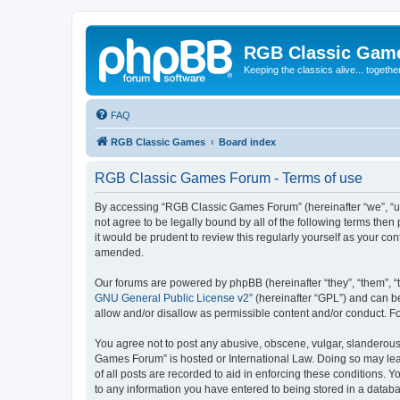
RGB Classic Gam
Keeping the classics alive... togethe
FAQ
RGB Classic Games
Board index
RGB Classic Games Forum - Terms of use
By accessing “RGB Classic Games Forum” (hereinafter “we”, “us
not agree to be legally bound by all of the following terms t
it would be prudent to review this regularly yourself as your
amended.
Our forums are powered by phpBB (hereinafter “they”, “them”, “
GNU General Public License v2
” (hereinafter “GPL”) and can
allow and/or disallow as permissible content and/or conduct. F
You agree not to post any abusive, obscene, vulgar, slanderous, 
Games Forum” is hosted or International Law. Doing so may lead
of all posts are recorded to aid in enforcing these conditions.
to any information you have entered to being stored in a databa