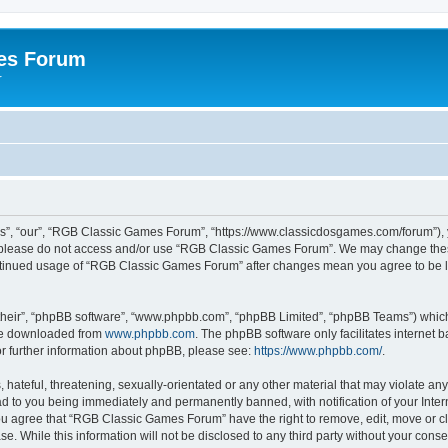
es Forum
r
”, “our”, “RGB Classic Games Forum”, “https://www.classicdosgames.com/forum”), yo
hen please do not access and/or use “RGB Classic Games Forum”. We may change thes
 continued usage of “RGB Classic Games Forum” after changes mean you agree to be 
their”, “phpBB software”, “www.phpbb.com”, “phpBB Limited”, “phpBB Teams”) which i
 be downloaded from
www.phpbb.com
. The phpBB software only facilitates internet
or further information about phpBB, please see:
https://www.phpbb.com/
.
hateful, threatening, sexually-orientated or any other material that may violate an
 to you being immediately and permanently banned, with notification of your Inter
 You agree that “RGB Classic Games Forum” have the right to remove, edit, move or cl
se. While this information will not be disclosed to any third party without your c