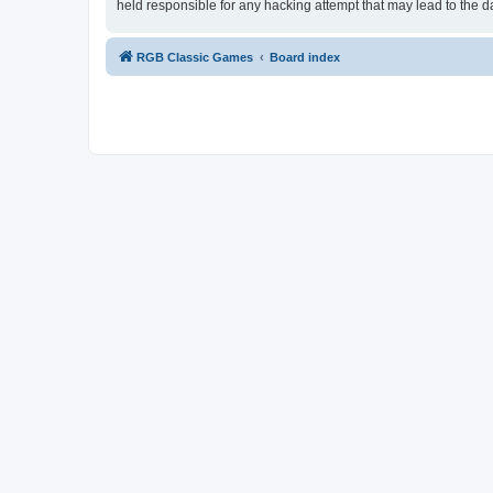
held responsible for any hacking attempt that may lead to the
RGB Classic Games
Board index