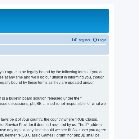
Register
Login
u agree to be legally bound by the following terms. If you do
e at any time and we’ll do our utmost in informing you, though
legally bound by these terms as they are updated and/or
s a bulletin board solution released under the “
 based discussions; phpBB Limited is not responsible for what we
y laws be it of your country, the country where “RGB Classic
net Service Provider if deemed required by us. The IP address
ose any topic at any time should we see fit. As a user you agree
onsent, neither “RGB Classic Games Forum” nor phpBB shall be