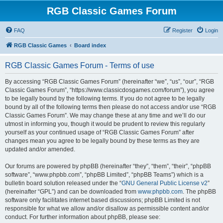
RGB Classic Games Forum
FAQ
Register
Login
RGB Classic Games
Board index
RGB Classic Games Forum - Terms of use
By accessing “RGB Classic Games Forum” (hereinafter “we”, “us”, “our”, “RGB
Classic Games Forum”, “https://www.classicdosgames.com/forum”), you agree
to be legally bound by the following terms. If you do not agree to be legally
bound by all of the following terms then please do not access and/or use “RGB
Classic Games Forum”. We may change these at any time and we’ll do our
utmost in informing you, though it would be prudent to review this regularly
yourself as your continued usage of “RGB Classic Games Forum” after
changes mean you agree to be legally bound by these terms as they are
updated and/or amended.
Our forums are powered by phpBB (hereinafter “they”, “them”, “their”, “phpBB
software”, “www.phpbb.com”, “phpBB Limited”, “phpBB Teams”) which is a
bulletin board solution released under the “
GNU General Public License v2
”
(hereinafter “GPL”) and can be downloaded from
www.phpbb.com
. The phpBB
software only facilitates internet based discussions; phpBB Limited is not
responsible for what we allow and/or disallow as permissible content and/or
conduct. For further information about phpBB, please see: