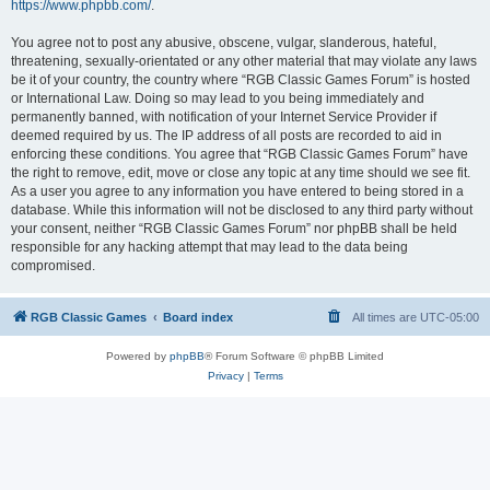
https://www.phpbb.com/
.
You agree not to post any abusive, obscene, vulgar, slanderous, hateful,
threatening, sexually-orientated or any other material that may violate any laws
be it of your country, the country where “RGB Classic Games Forum” is hosted
or International Law. Doing so may lead to you being immediately and
permanently banned, with notification of your Internet Service Provider if
deemed required by us. The IP address of all posts are recorded to aid in
enforcing these conditions. You agree that “RGB Classic Games Forum” have
the right to remove, edit, move or close any topic at any time should we see fit.
As a user you agree to any information you have entered to being stored in a
database. While this information will not be disclosed to any third party without
your consent, neither “RGB Classic Games Forum” nor phpBB shall be held
responsible for any hacking attempt that may lead to the data being
compromised.
RGB Classic Games
Board index
All times are
UTC-05:00
Powered by
phpBB
® Forum Software © phpBB Limited
Privacy
|
Terms