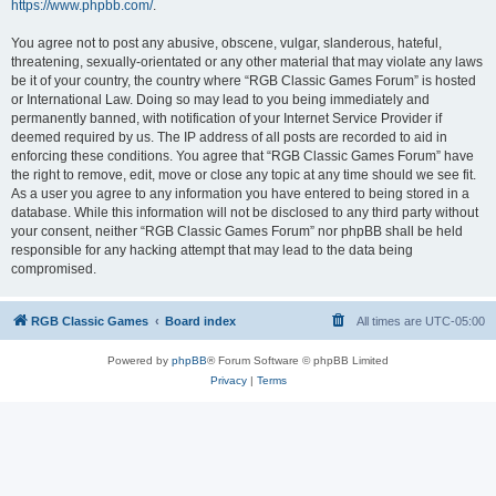
https://www.phpbb.com/
.
You agree not to post any abusive, obscene, vulgar, slanderous, hateful,
threatening, sexually-orientated or any other material that may violate any laws
be it of your country, the country where “RGB Classic Games Forum” is hosted
or International Law. Doing so may lead to you being immediately and
permanently banned, with notification of your Internet Service Provider if
deemed required by us. The IP address of all posts are recorded to aid in
enforcing these conditions. You agree that “RGB Classic Games Forum” have
the right to remove, edit, move or close any topic at any time should we see fit.
As a user you agree to any information you have entered to being stored in a
database. While this information will not be disclosed to any third party without
your consent, neither “RGB Classic Games Forum” nor phpBB shall be held
responsible for any hacking attempt that may lead to the data being
compromised.
RGB Classic Games
Board index
All times are
UTC-05:00
Powered by
phpBB
® Forum Software © phpBB Limited
Privacy
|
Terms