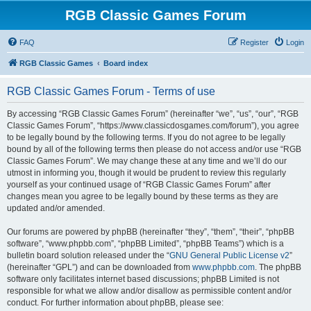
RGB Classic Games Forum
FAQ
Register
Login
RGB Classic Games
Board index
RGB Classic Games Forum - Terms of use
By accessing “RGB Classic Games Forum” (hereinafter “we”, “us”, “our”, “RGB
Classic Games Forum”, “https://www.classicdosgames.com/forum”), you agree
to be legally bound by the following terms. If you do not agree to be legally
bound by all of the following terms then please do not access and/or use “RGB
Classic Games Forum”. We may change these at any time and we’ll do our
utmost in informing you, though it would be prudent to review this regularly
yourself as your continued usage of “RGB Classic Games Forum” after
changes mean you agree to be legally bound by these terms as they are
updated and/or amended.
Our forums are powered by phpBB (hereinafter “they”, “them”, “their”, “phpBB
software”, “www.phpbb.com”, “phpBB Limited”, “phpBB Teams”) which is a
bulletin board solution released under the “
GNU General Public License v2
”
(hereinafter “GPL”) and can be downloaded from
www.phpbb.com
. The phpBB
software only facilitates internet based discussions; phpBB Limited is not
responsible for what we allow and/or disallow as permissible content and/or
conduct. For further information about phpBB, please see: