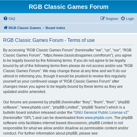
RGB Classic Games Forum
FAQ
Register
Login
RGB Classic Games
Board index
RGB Classic Games Forum - Terms of use
By accessing “RGB Classic Games Forum” (hereinafter “we”, “us”, “our”, “RGB
Classic Games Forum”, “https://www.classicdosgames.com/forum”), you agree
to be legally bound by the following terms. If you do not agree to be legally
bound by all of the following terms then please do not access and/or use “RGB
Classic Games Forum”. We may change these at any time and we’ll do our
utmost in informing you, though it would be prudent to review this regularly
yourself as your continued usage of “RGB Classic Games Forum” after
changes mean you agree to be legally bound by these terms as they are
updated and/or amended.
Our forums are powered by phpBB (hereinafter “they”, “them”, “their”, “phpBB
software”, “www.phpbb.com”, “phpBB Limited”, “phpBB Teams”) which is a
bulletin board solution released under the “
GNU General Public License v2
”
(hereinafter “GPL”) and can be downloaded from
www.phpbb.com
. The phpBB
software only facilitates internet based discussions; phpBB Limited is not
responsible for what we allow and/or disallow as permissible content and/or
conduct. For further information about phpBB, please see: