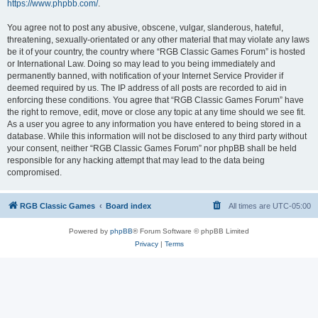
https://www.phpbb.com/
.
You agree not to post any abusive, obscene, vulgar, slanderous, hateful,
threatening, sexually-orientated or any other material that may violate any laws
be it of your country, the country where “RGB Classic Games Forum” is hosted
or International Law. Doing so may lead to you being immediately and
permanently banned, with notification of your Internet Service Provider if
deemed required by us. The IP address of all posts are recorded to aid in
enforcing these conditions. You agree that “RGB Classic Games Forum” have
the right to remove, edit, move or close any topic at any time should we see fit.
As a user you agree to any information you have entered to being stored in a
database. While this information will not be disclosed to any third party without
your consent, neither “RGB Classic Games Forum” nor phpBB shall be held
responsible for any hacking attempt that may lead to the data being
compromised.
RGB Classic Games
Board index
All times are
UTC-05:00
Powered by
phpBB
® Forum Software © phpBB Limited
Privacy
|
Terms