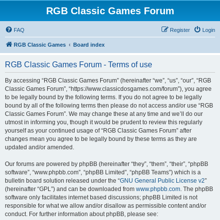
RGB Classic Games Forum
FAQ
Register
Login
RGB Classic Games
Board index
RGB Classic Games Forum - Terms of use
By accessing “RGB Classic Games Forum” (hereinafter “we”, “us”, “our”, “RGB
Classic Games Forum”, “https://www.classicdosgames.com/forum”), you agree
to be legally bound by the following terms. If you do not agree to be legally
bound by all of the following terms then please do not access and/or use “RGB
Classic Games Forum”. We may change these at any time and we’ll do our
utmost in informing you, though it would be prudent to review this regularly
yourself as your continued usage of “RGB Classic Games Forum” after
changes mean you agree to be legally bound by these terms as they are
updated and/or amended.
Our forums are powered by phpBB (hereinafter “they”, “them”, “their”, “phpBB
software”, “www.phpbb.com”, “phpBB Limited”, “phpBB Teams”) which is a
bulletin board solution released under the “
GNU General Public License v2
”
(hereinafter “GPL”) and can be downloaded from
www.phpbb.com
. The phpBB
software only facilitates internet based discussions; phpBB Limited is not
responsible for what we allow and/or disallow as permissible content and/or
conduct. For further information about phpBB, please see: