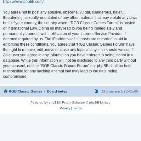
https://www.phpbb.com/
.
You agree not to post any abusive, obscene, vulgar, slanderous, hateful,
threatening, sexually-orientated or any other material that may violate any laws
be it of your country, the country where “RGB Classic Games Forum” is hosted
or International Law. Doing so may lead to you being immediately and
permanently banned, with notification of your Internet Service Provider if
deemed required by us. The IP address of all posts are recorded to aid in
enforcing these conditions. You agree that “RGB Classic Games Forum” have
the right to remove, edit, move or close any topic at any time should we see fit.
As a user you agree to any information you have entered to being stored in a
database. While this information will not be disclosed to any third party without
your consent, neither “RGB Classic Games Forum” nor phpBB shall be held
responsible for any hacking attempt that may lead to the data being
compromised.
RGB Classic Games
Board index
All times are
UTC-05:00
Powered by
phpBB
® Forum Software © phpBB Limited
Privacy
|
Terms