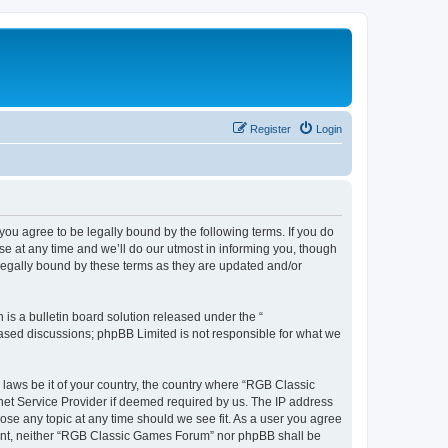
Register
Login
u agree to be legally bound by the following terms. If you do
e at any time and we’ll do our utmost in informing you, though
legally bound by these terms as they are updated and/or
s a bulletin board solution released under the “
 based discussions; phpBB Limited is not responsible for what we
y laws be it of your country, the country where “RGB Classic
net Service Provider if deemed required by us. The IP address
ose any topic at any time should we see fit. As a user you agree
onsent, neither “RGB Classic Games Forum” nor phpBB shall be