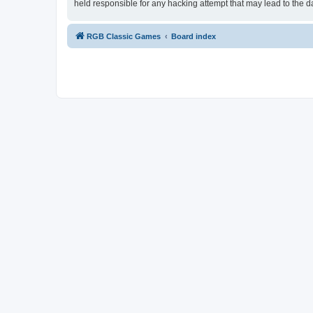
held responsible for any hacking attempt that may lead to the
RGB Classic Games
Board index