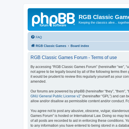
RGB Classic Gam
Keeping the classics alive... togethe
FAQ
RGB Classic Games
Board index
RGB Classic Games Forum - Terms of use
By accessing “RGB Classic Games Forum” (hereinafter “we”, “us
not agree to be legally bound by all of the following terms t
it would be prudent to review this regularly yourself as your
amended.
Our forums are powered by phpBB (hereinafter “they”, “them”, “
GNU General Public License v2
” (hereinafter “GPL”) and can
allow and/or disallow as permissible content and/or conduct. F
You agree not to post any abusive, obscene, vulgar, slanderous, 
Games Forum” is hosted or International Law. Doing so may lead
of all posts are recorded to aid in enforcing these conditions.
to any information you have entered to being stored in a databa