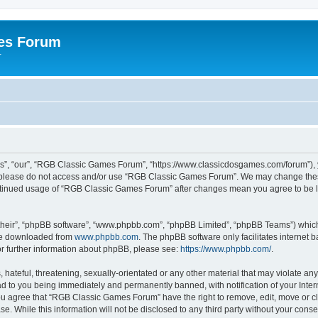
es Forum
r
”, “our”, “RGB Classic Games Forum”, “https://www.classicdosgames.com/forum”), yo
hen please do not access and/or use “RGB Classic Games Forum”. We may change thes
 continued usage of “RGB Classic Games Forum” after changes mean you agree to be 
their”, “phpBB software”, “www.phpbb.com”, “phpBB Limited”, “phpBB Teams”) which i
 be downloaded from
www.phpbb.com
. The phpBB software only facilitates internet
or further information about phpBB, please see:
https://www.phpbb.com/
.
hateful, threatening, sexually-orientated or any other material that may violate an
 to you being immediately and permanently banned, with notification of your Inter
 You agree that “RGB Classic Games Forum” have the right to remove, edit, move or cl
se. While this information will not be disclosed to any third party without your c