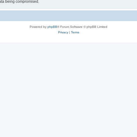
 data being compromised.
Powered by
phpBB
® Forum Software © phpBB Limited
Privacy
|
Terms