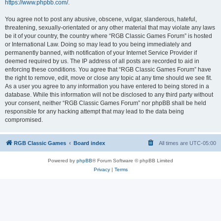
https://www.phpbb.com/
.
You agree not to post any abusive, obscene, vulgar, slanderous, hateful,
threatening, sexually-orientated or any other material that may violate any laws
be it of your country, the country where “RGB Classic Games Forum” is hosted
or International Law. Doing so may lead to you being immediately and
permanently banned, with notification of your Internet Service Provider if
deemed required by us. The IP address of all posts are recorded to aid in
enforcing these conditions. You agree that “RGB Classic Games Forum” have
the right to remove, edit, move or close any topic at any time should we see fit.
As a user you agree to any information you have entered to being stored in a
database. While this information will not be disclosed to any third party without
your consent, neither “RGB Classic Games Forum” nor phpBB shall be held
responsible for any hacking attempt that may lead to the data being
compromised.
RGB Classic Games
Board index
All times are
UTC-05:00
Powered by
phpBB
® Forum Software © phpBB Limited
Privacy
|
Terms