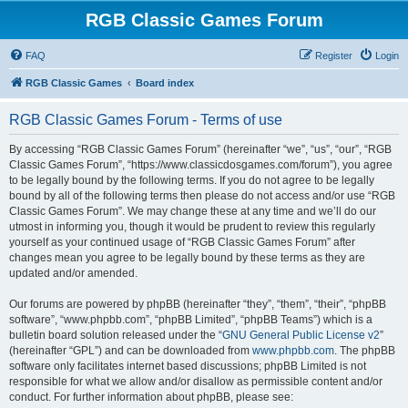
RGB Classic Games Forum
FAQ
Register
Login
RGB Classic Games
Board index
RGB Classic Games Forum - Terms of use
By accessing “RGB Classic Games Forum” (hereinafter “we”, “us”, “our”, “RGB
Classic Games Forum”, “https://www.classicdosgames.com/forum”), you agree
to be legally bound by the following terms. If you do not agree to be legally
bound by all of the following terms then please do not access and/or use “RGB
Classic Games Forum”. We may change these at any time and we’ll do our
utmost in informing you, though it would be prudent to review this regularly
yourself as your continued usage of “RGB Classic Games Forum” after
changes mean you agree to be legally bound by these terms as they are
updated and/or amended.
Our forums are powered by phpBB (hereinafter “they”, “them”, “their”, “phpBB
software”, “www.phpbb.com”, “phpBB Limited”, “phpBB Teams”) which is a
bulletin board solution released under the “
GNU General Public License v2
”
(hereinafter “GPL”) and can be downloaded from
www.phpbb.com
. The phpBB
software only facilitates internet based discussions; phpBB Limited is not
responsible for what we allow and/or disallow as permissible content and/or
conduct. For further information about phpBB, please see: