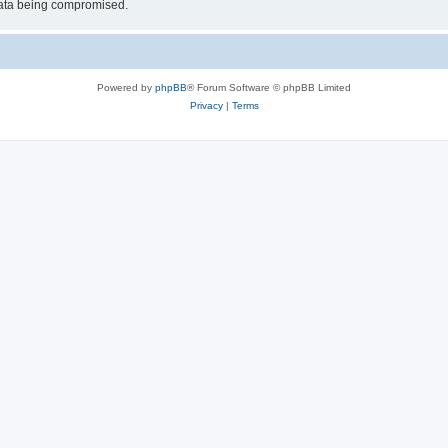
 data being compromised.
Powered by
phpBB
® Forum Software © phpBB Limited
Privacy
|
Terms