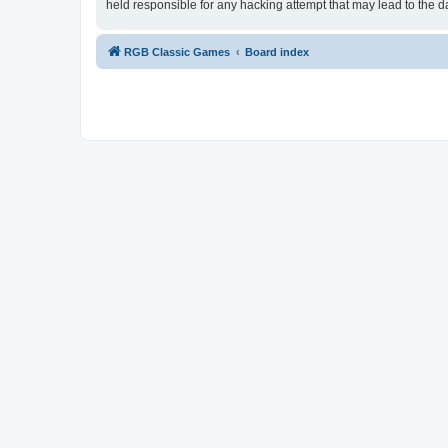
held responsible for any hacking attempt that may lead to the
RGB Classic Games
Board index