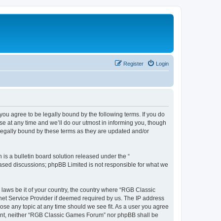
Register
Login
u agree to be legally bound by the following terms. If you do
e at any time and we’ll do our utmost in informing you, though
legally bound by these terms as they are updated and/or
s a bulletin board solution released under the “
 based discussions; phpBB Limited is not responsible for what we
y laws be it of your country, the country where “RGB Classic
net Service Provider if deemed required by us. The IP address
ose any topic at any time should we see fit. As a user you agree
onsent, neither “RGB Classic Games Forum” nor phpBB shall be