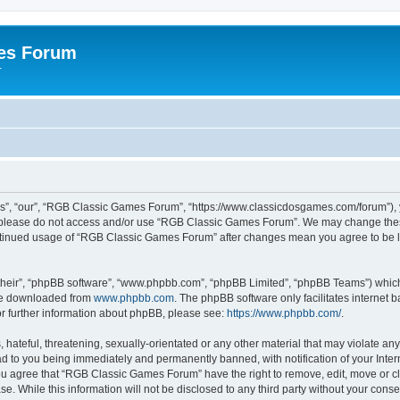
es Forum
r
”, “our”, “RGB Classic Games Forum”, “https://www.classicdosgames.com/forum”), yo
hen please do not access and/or use “RGB Classic Games Forum”. We may change thes
 continued usage of “RGB Classic Games Forum” after changes mean you agree to be 
their”, “phpBB software”, “www.phpbb.com”, “phpBB Limited”, “phpBB Teams”) which i
 be downloaded from
www.phpbb.com
. The phpBB software only facilitates internet
or further information about phpBB, please see:
https://www.phpbb.com/
.
hateful, threatening, sexually-orientated or any other material that may violate an
 to you being immediately and permanently banned, with notification of your Inter
 You agree that “RGB Classic Games Forum” have the right to remove, edit, move or cl
se. While this information will not be disclosed to any third party without your c