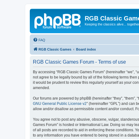
RGB Classic Gam
Keeping the classics alive... togethe
FAQ
RGB Classic Games
Board index
RGB Classic Games Forum - Terms of use
By accessing “RGB Classic Games Forum” (hereinafter “we”, “us
not agree to be legally bound by all of the following terms t
it would be prudent to review this regularly yourself as your
amended.
Our forums are powered by phpBB (hereinafter “they”, “them”, “
GNU General Public License v2
” (hereinafter “GPL”) and can
allow and/or disallow as permissible content and/or conduct. F
You agree not to post any abusive, obscene, vulgar, slanderous, 
Games Forum” is hosted or International Law. Doing so may lead
of all posts are recorded to aid in enforcing these conditions.
to any information you have entered to being stored in a databa