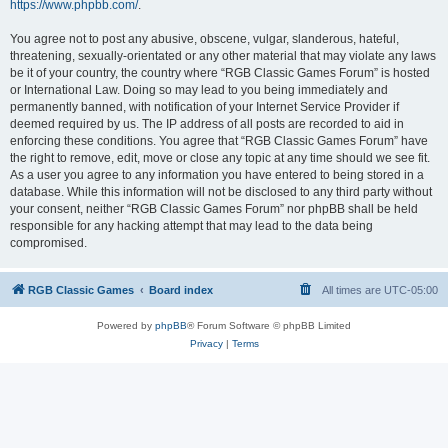
https://www.phpbb.com/
.
You agree not to post any abusive, obscene, vulgar, slanderous, hateful,
threatening, sexually-orientated or any other material that may violate any laws
be it of your country, the country where “RGB Classic Games Forum” is hosted
or International Law. Doing so may lead to you being immediately and
permanently banned, with notification of your Internet Service Provider if
deemed required by us. The IP address of all posts are recorded to aid in
enforcing these conditions. You agree that “RGB Classic Games Forum” have
the right to remove, edit, move or close any topic at any time should we see fit.
As a user you agree to any information you have entered to being stored in a
database. While this information will not be disclosed to any third party without
your consent, neither “RGB Classic Games Forum” nor phpBB shall be held
responsible for any hacking attempt that may lead to the data being
compromised.
RGB Classic Games
Board index
All times are
UTC-05:00
Powered by
phpBB
® Forum Software © phpBB Limited
Privacy
|
Terms