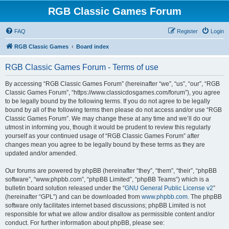
RGB Classic Games Forum
FAQ
Register
Login
RGB Classic Games
Board index
RGB Classic Games Forum - Terms of use
By accessing “RGB Classic Games Forum” (hereinafter “we”, “us”, “our”, “RGB
Classic Games Forum”, “https://www.classicdosgames.com/forum”), you agree
to be legally bound by the following terms. If you do not agree to be legally
bound by all of the following terms then please do not access and/or use “RGB
Classic Games Forum”. We may change these at any time and we’ll do our
utmost in informing you, though it would be prudent to review this regularly
yourself as your continued usage of “RGB Classic Games Forum” after
changes mean you agree to be legally bound by these terms as they are
updated and/or amended.
Our forums are powered by phpBB (hereinafter “they”, “them”, “their”, “phpBB
software”, “www.phpbb.com”, “phpBB Limited”, “phpBB Teams”) which is a
bulletin board solution released under the “
GNU General Public License v2
”
(hereinafter “GPL”) and can be downloaded from
www.phpbb.com
. The phpBB
software only facilitates internet based discussions; phpBB Limited is not
responsible for what we allow and/or disallow as permissible content and/or
conduct. For further information about phpBB, please see: