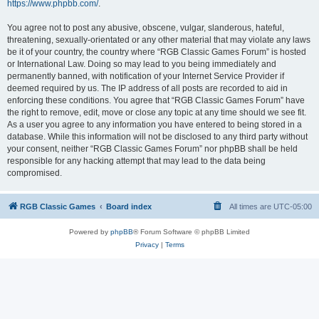
https://www.phpbb.com/
.
You agree not to post any abusive, obscene, vulgar, slanderous, hateful,
threatening, sexually-orientated or any other material that may violate any laws
be it of your country, the country where “RGB Classic Games Forum” is hosted
or International Law. Doing so may lead to you being immediately and
permanently banned, with notification of your Internet Service Provider if
deemed required by us. The IP address of all posts are recorded to aid in
enforcing these conditions. You agree that “RGB Classic Games Forum” have
the right to remove, edit, move or close any topic at any time should we see fit.
As a user you agree to any information you have entered to being stored in a
database. While this information will not be disclosed to any third party without
your consent, neither “RGB Classic Games Forum” nor phpBB shall be held
responsible for any hacking attempt that may lead to the data being
compromised.
RGB Classic Games
Board index
All times are
UTC-05:00
Powered by
phpBB
® Forum Software © phpBB Limited
Privacy
|
Terms