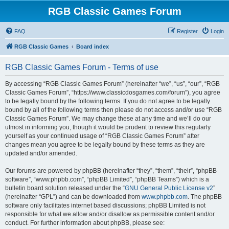
RGB Classic Games Forum
FAQ
Register
Login
RGB Classic Games
Board index
RGB Classic Games Forum - Terms of use
By accessing “RGB Classic Games Forum” (hereinafter “we”, “us”, “our”, “RGB
Classic Games Forum”, “https://www.classicdosgames.com/forum”), you agree
to be legally bound by the following terms. If you do not agree to be legally
bound by all of the following terms then please do not access and/or use “RGB
Classic Games Forum”. We may change these at any time and we’ll do our
utmost in informing you, though it would be prudent to review this regularly
yourself as your continued usage of “RGB Classic Games Forum” after
changes mean you agree to be legally bound by these terms as they are
updated and/or amended.
Our forums are powered by phpBB (hereinafter “they”, “them”, “their”, “phpBB
software”, “www.phpbb.com”, “phpBB Limited”, “phpBB Teams”) which is a
bulletin board solution released under the “
GNU General Public License v2
”
(hereinafter “GPL”) and can be downloaded from
www.phpbb.com
. The phpBB
software only facilitates internet based discussions; phpBB Limited is not
responsible for what we allow and/or disallow as permissible content and/or
conduct. For further information about phpBB, please see: