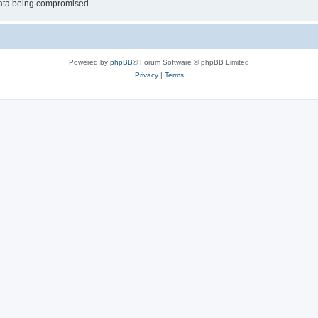
 data being compromised.
Powered by
phpBB
® Forum Software © phpBB Limited
Privacy
|
Terms