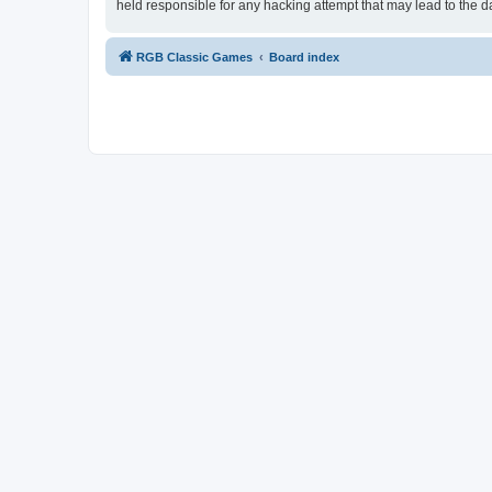
held responsible for any hacking attempt that may lead to the
RGB Classic Games
Board index