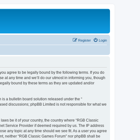
Register
Login
u agree to be legally bound by the following terms. If you do
e at any time and we’ll do our utmost in informing you, though
legally bound by these terms as they are updated and/or
s a bulletin board solution released under the “
 based discussions; phpBB Limited is not responsible for what we
y laws be it of your country, the country where “RGB Classic
net Service Provider if deemed required by us. The IP address
ose any topic at any time should we see fit. As a user you agree
onsent, neither “RGB Classic Games Forum” nor phpBB shall be