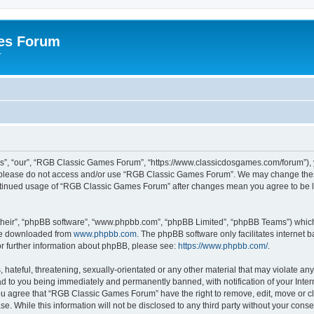
es Forum
r
”, “our”, “RGB Classic Games Forum”, “https://www.classicdosgames.com/forum”), yo
hen please do not access and/or use “RGB Classic Games Forum”. We may change thes
 continued usage of “RGB Classic Games Forum” after changes mean you agree to be 
their”, “phpBB software”, “www.phpbb.com”, “phpBB Limited”, “phpBB Teams”) which i
 be downloaded from
www.phpbb.com
. The phpBB software only facilitates internet
or further information about phpBB, please see:
https://www.phpbb.com/
.
hateful, threatening, sexually-orientated or any other material that may violate an
 to you being immediately and permanently banned, with notification of your Inter
 You agree that “RGB Classic Games Forum” have the right to remove, edit, move or cl
se. While this information will not be disclosed to any third party without your c