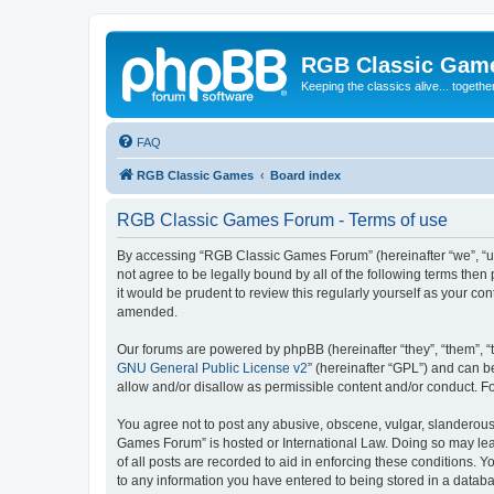
RGB Classic Gam
Keeping the classics alive... togethe
FAQ
RGB Classic Games
Board index
RGB Classic Games Forum - Terms of use
By accessing “RGB Classic Games Forum” (hereinafter “we”, “us
not agree to be legally bound by all of the following terms t
it would be prudent to review this regularly yourself as your
amended.
Our forums are powered by phpBB (hereinafter “they”, “them”, “
GNU General Public License v2
” (hereinafter “GPL”) and can
allow and/or disallow as permissible content and/or conduct. F
You agree not to post any abusive, obscene, vulgar, slanderous, 
Games Forum” is hosted or International Law. Doing so may lead
of all posts are recorded to aid in enforcing these conditions.
to any information you have entered to being stored in a databa