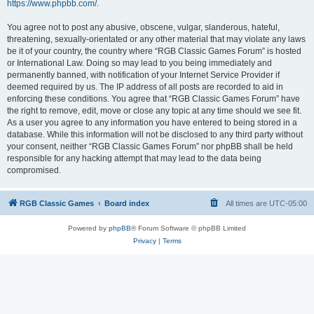
https://www.phpbb.com/
.
You agree not to post any abusive, obscene, vulgar, slanderous, hateful,
threatening, sexually-orientated or any other material that may violate any laws
be it of your country, the country where “RGB Classic Games Forum” is hosted
or International Law. Doing so may lead to you being immediately and
permanently banned, with notification of your Internet Service Provider if
deemed required by us. The IP address of all posts are recorded to aid in
enforcing these conditions. You agree that “RGB Classic Games Forum” have
the right to remove, edit, move or close any topic at any time should we see fit.
As a user you agree to any information you have entered to being stored in a
database. While this information will not be disclosed to any third party without
your consent, neither “RGB Classic Games Forum” nor phpBB shall be held
responsible for any hacking attempt that may lead to the data being
compromised.
RGB Classic Games
Board index
All times are
UTC-05:00
Powered by
phpBB
® Forum Software © phpBB Limited
Privacy
|
Terms