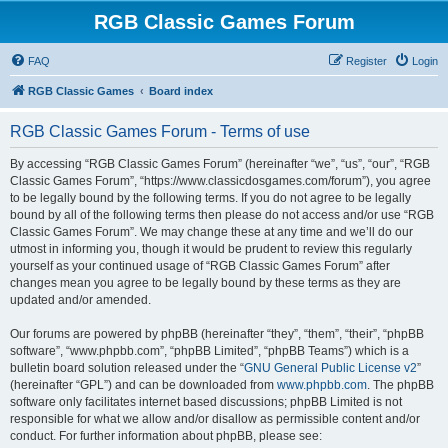
RGB Classic Games Forum
FAQ
Register
Login
RGB Classic Games
Board index
RGB Classic Games Forum - Terms of use
By accessing “RGB Classic Games Forum” (hereinafter “we”, “us”, “our”, “RGB
Classic Games Forum”, “https://www.classicdosgames.com/forum”), you agree
to be legally bound by the following terms. If you do not agree to be legally
bound by all of the following terms then please do not access and/or use “RGB
Classic Games Forum”. We may change these at any time and we’ll do our
utmost in informing you, though it would be prudent to review this regularly
yourself as your continued usage of “RGB Classic Games Forum” after
changes mean you agree to be legally bound by these terms as they are
updated and/or amended.
Our forums are powered by phpBB (hereinafter “they”, “them”, “their”, “phpBB
software”, “www.phpbb.com”, “phpBB Limited”, “phpBB Teams”) which is a
bulletin board solution released under the “
GNU General Public License v2
”
(hereinafter “GPL”) and can be downloaded from
www.phpbb.com
. The phpBB
software only facilitates internet based discussions; phpBB Limited is not
responsible for what we allow and/or disallow as permissible content and/or
conduct. For further information about phpBB, please see: