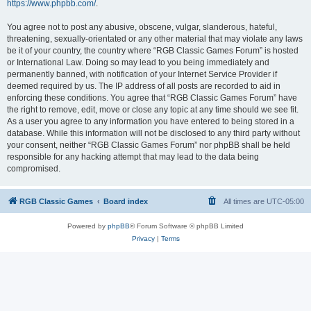
https://www.phpbb.com/
.
You agree not to post any abusive, obscene, vulgar, slanderous, hateful,
threatening, sexually-orientated or any other material that may violate any laws
be it of your country, the country where “RGB Classic Games Forum” is hosted
or International Law. Doing so may lead to you being immediately and
permanently banned, with notification of your Internet Service Provider if
deemed required by us. The IP address of all posts are recorded to aid in
enforcing these conditions. You agree that “RGB Classic Games Forum” have
the right to remove, edit, move or close any topic at any time should we see fit.
As a user you agree to any information you have entered to being stored in a
database. While this information will not be disclosed to any third party without
your consent, neither “RGB Classic Games Forum” nor phpBB shall be held
responsible for any hacking attempt that may lead to the data being
compromised.
RGB Classic Games
Board index
All times are
UTC-05:00
Powered by
phpBB
® Forum Software © phpBB Limited
Privacy
|
Terms