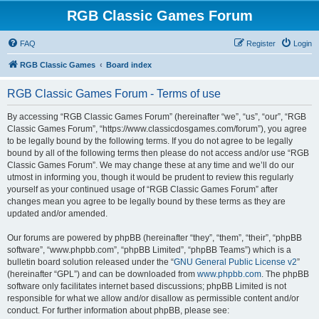
RGB Classic Games Forum
FAQ
Register
Login
RGB Classic Games
Board index
RGB Classic Games Forum - Terms of use
By accessing “RGB Classic Games Forum” (hereinafter “we”, “us”, “our”, “RGB
Classic Games Forum”, “https://www.classicdosgames.com/forum”), you agree
to be legally bound by the following terms. If you do not agree to be legally
bound by all of the following terms then please do not access and/or use “RGB
Classic Games Forum”. We may change these at any time and we’ll do our
utmost in informing you, though it would be prudent to review this regularly
yourself as your continued usage of “RGB Classic Games Forum” after
changes mean you agree to be legally bound by these terms as they are
updated and/or amended.
Our forums are powered by phpBB (hereinafter “they”, “them”, “their”, “phpBB
software”, “www.phpbb.com”, “phpBB Limited”, “phpBB Teams”) which is a
bulletin board solution released under the “
GNU General Public License v2
”
(hereinafter “GPL”) and can be downloaded from
www.phpbb.com
. The phpBB
software only facilitates internet based discussions; phpBB Limited is not
responsible for what we allow and/or disallow as permissible content and/or
conduct. For further information about phpBB, please see: