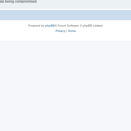
 data being compromised.
Powered by
phpBB
® Forum Software © phpBB Limited
Privacy
|
Terms