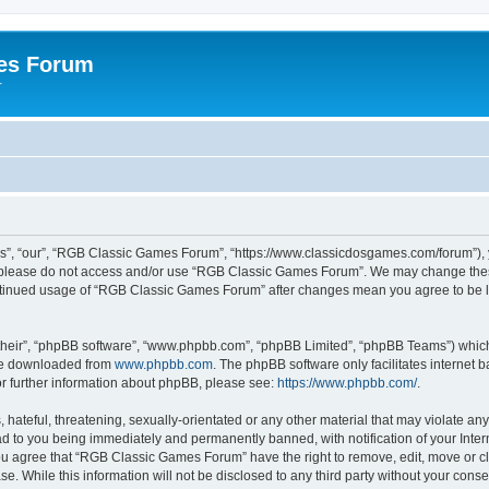
es Forum
r
”, “our”, “RGB Classic Games Forum”, “https://www.classicdosgames.com/forum”), yo
hen please do not access and/or use “RGB Classic Games Forum”. We may change thes
 continued usage of “RGB Classic Games Forum” after changes mean you agree to be 
their”, “phpBB software”, “www.phpbb.com”, “phpBB Limited”, “phpBB Teams”) which i
 be downloaded from
www.phpbb.com
. The phpBB software only facilitates internet
or further information about phpBB, please see:
https://www.phpbb.com/
.
hateful, threatening, sexually-orientated or any other material that may violate an
 to you being immediately and permanently banned, with notification of your Inter
 You agree that “RGB Classic Games Forum” have the right to remove, edit, move or cl
se. While this information will not be disclosed to any third party without your c