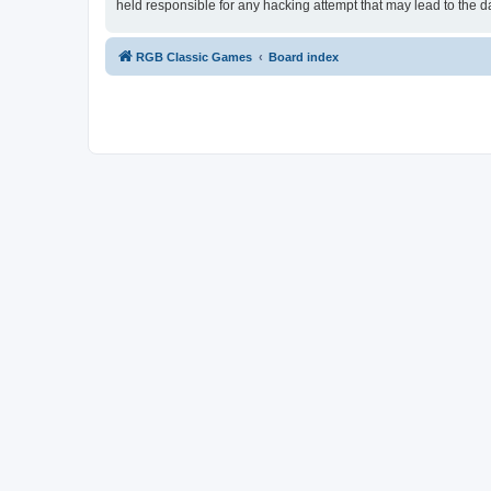
held responsible for any hacking attempt that may lead to the
RGB Classic Games
Board index