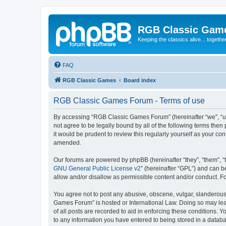
RGB Classic Gam
Keeping the classics alive... togethe
FAQ
RGB Classic Games
Board index
RGB Classic Games Forum - Terms of use
By accessing “RGB Classic Games Forum” (hereinafter “we”, “us
not agree to be legally bound by all of the following terms t
it would be prudent to review this regularly yourself as your
amended.
Our forums are powered by phpBB (hereinafter “they”, “them”, “
GNU General Public License v2
” (hereinafter “GPL”) and can
allow and/or disallow as permissible content and/or conduct. F
You agree not to post any abusive, obscene, vulgar, slanderous, 
Games Forum” is hosted or International Law. Doing so may lead
of all posts are recorded to aid in enforcing these conditions.
to any information you have entered to being stored in a databa