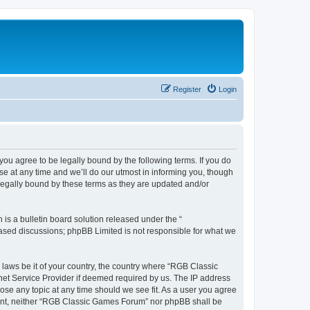
Register
Login
u agree to be legally bound by the following terms. If you do
e at any time and we’ll do our utmost in informing you, though
legally bound by these terms as they are updated and/or
s a bulletin board solution released under the “
 based discussions; phpBB Limited is not responsible for what we
y laws be it of your country, the country where “RGB Classic
net Service Provider if deemed required by us. The IP address
ose any topic at any time should we see fit. As a user you agree
onsent, neither “RGB Classic Games Forum” nor phpBB shall be