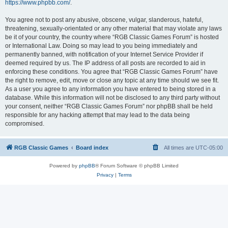
https://www.phpbb.com/
.
You agree not to post any abusive, obscene, vulgar, slanderous, hateful,
threatening, sexually-orientated or any other material that may violate any laws
be it of your country, the country where “RGB Classic Games Forum” is hosted
or International Law. Doing so may lead to you being immediately and
permanently banned, with notification of your Internet Service Provider if
deemed required by us. The IP address of all posts are recorded to aid in
enforcing these conditions. You agree that “RGB Classic Games Forum” have
the right to remove, edit, move or close any topic at any time should we see fit.
As a user you agree to any information you have entered to being stored in a
database. While this information will not be disclosed to any third party without
your consent, neither “RGB Classic Games Forum” nor phpBB shall be held
responsible for any hacking attempt that may lead to the data being
compromised.
RGB Classic Games
Board index
All times are
UTC-05:00
Powered by
phpBB
® Forum Software © phpBB Limited
Privacy
|
Terms