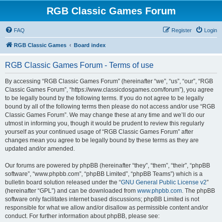
RGB Classic Games Forum
FAQ
Register
Login
RGB Classic Games
Board index
RGB Classic Games Forum - Terms of use
By accessing “RGB Classic Games Forum” (hereinafter “we”, “us”, “our”, “RGB
Classic Games Forum”, “https://www.classicdosgames.com/forum”), you agree
to be legally bound by the following terms. If you do not agree to be legally
bound by all of the following terms then please do not access and/or use “RGB
Classic Games Forum”. We may change these at any time and we’ll do our
utmost in informing you, though it would be prudent to review this regularly
yourself as your continued usage of “RGB Classic Games Forum” after
changes mean you agree to be legally bound by these terms as they are
updated and/or amended.
Our forums are powered by phpBB (hereinafter “they”, “them”, “their”, “phpBB
software”, “www.phpbb.com”, “phpBB Limited”, “phpBB Teams”) which is a
bulletin board solution released under the “
GNU General Public License v2
”
(hereinafter “GPL”) and can be downloaded from
www.phpbb.com
. The phpBB
software only facilitates internet based discussions; phpBB Limited is not
responsible for what we allow and/or disallow as permissible content and/or
conduct. For further information about phpBB, please see: