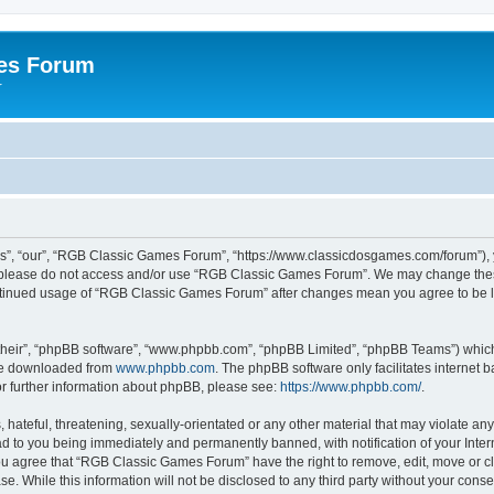
es Forum
r
”, “our”, “RGB Classic Games Forum”, “https://www.classicdosgames.com/forum”), yo
hen please do not access and/or use “RGB Classic Games Forum”. We may change thes
 continued usage of “RGB Classic Games Forum” after changes mean you agree to be 
their”, “phpBB software”, “www.phpbb.com”, “phpBB Limited”, “phpBB Teams”) which i
 be downloaded from
www.phpbb.com
. The phpBB software only facilitates internet
or further information about phpBB, please see:
https://www.phpbb.com/
.
hateful, threatening, sexually-orientated or any other material that may violate an
 to you being immediately and permanently banned, with notification of your Inter
 You agree that “RGB Classic Games Forum” have the right to remove, edit, move or cl
se. While this information will not be disclosed to any third party without your c