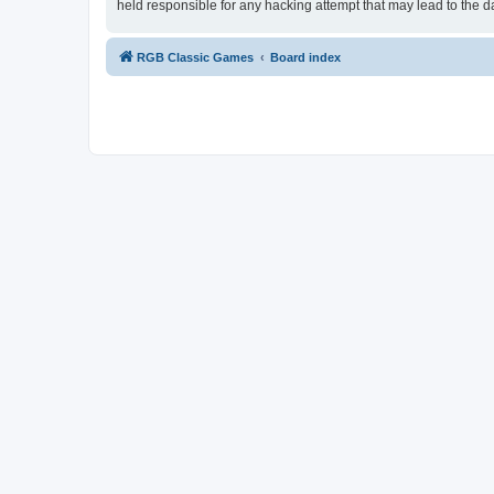
held responsible for any hacking attempt that may lead to the
RGB Classic Games
Board index