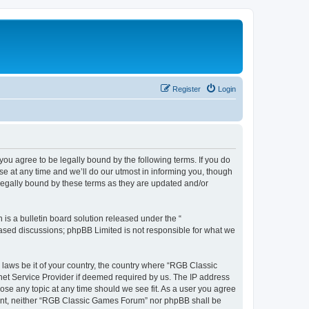
Register
Login
u agree to be legally bound by the following terms. If you do
e at any time and we’ll do our utmost in informing you, though
legally bound by these terms as they are updated and/or
s a bulletin board solution released under the “
 based discussions; phpBB Limited is not responsible for what we
y laws be it of your country, the country where “RGB Classic
net Service Provider if deemed required by us. The IP address
ose any topic at any time should we see fit. As a user you agree
onsent, neither “RGB Classic Games Forum” nor phpBB shall be