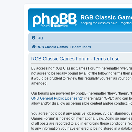
RGB Classic Gam
Keeping the classics alive... togethe
FAQ
RGB Classic Games
Board index
RGB Classic Games Forum - Terms of use
By accessing “RGB Classic Games Forum” (hereinafter “we”, “us
not agree to be legally bound by all of the following terms t
it would be prudent to review this regularly yourself as your
amended.
Our forums are powered by phpBB (hereinafter “they”, “them”, “
GNU General Public License v2
” (hereinafter “GPL”) and can
allow and/or disallow as permissible content and/or conduct. F
You agree not to post any abusive, obscene, vulgar, slanderous, 
Games Forum” is hosted or International Law. Doing so may lead
of all posts are recorded to aid in enforcing these conditions.
to any information you have entered to being stored in a databa