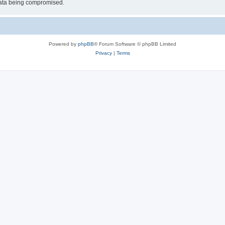
 data being compromised.
Powered by
phpBB
® Forum Software © phpBB Limited
Privacy
|
Terms