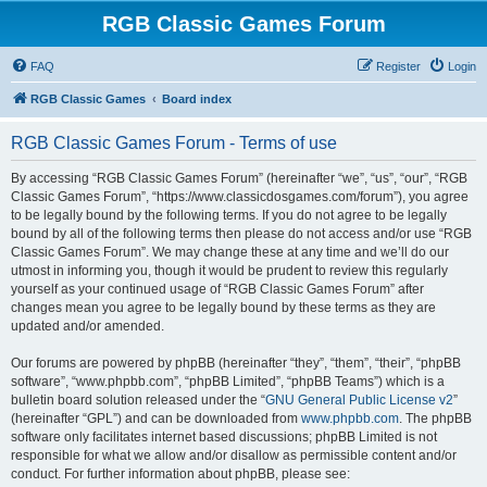
RGB Classic Games Forum
FAQ
Register
Login
RGB Classic Games
Board index
RGB Classic Games Forum - Terms of use
By accessing “RGB Classic Games Forum” (hereinafter “we”, “us”, “our”, “RGB
Classic Games Forum”, “https://www.classicdosgames.com/forum”), you agree
to be legally bound by the following terms. If you do not agree to be legally
bound by all of the following terms then please do not access and/or use “RGB
Classic Games Forum”. We may change these at any time and we’ll do our
utmost in informing you, though it would be prudent to review this regularly
yourself as your continued usage of “RGB Classic Games Forum” after
changes mean you agree to be legally bound by these terms as they are
updated and/or amended.
Our forums are powered by phpBB (hereinafter “they”, “them”, “their”, “phpBB
software”, “www.phpbb.com”, “phpBB Limited”, “phpBB Teams”) which is a
bulletin board solution released under the “
GNU General Public License v2
”
(hereinafter “GPL”) and can be downloaded from
www.phpbb.com
. The phpBB
software only facilitates internet based discussions; phpBB Limited is not
responsible for what we allow and/or disallow as permissible content and/or
conduct. For further information about phpBB, please see: