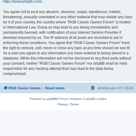
https://www.phpbb.com/
.
You agree not to post any abusive, obscene, vulgar, slanderous, hateful,
threatening, sexually-orientated or any other material that may violate any laws
be it of your country, the country where “RGB Classic Games Forum” is hosted
or International Law. Doing so may lead to you being immediately and
permanently banned, with notification of your Internet Service Provider if
deemed required by us. The IP address of all posts are recorded to aid in
enforcing these conditions. You agree that “RGB Classic Games Forum” have
the right to remove, edit, move or close any topic at any time should we see fit.
As a user you agree to any information you have entered to being stored in a
database. While this information will not be disclosed to any third party without
your consent, neither “RGB Classic Games Forum” nor phpBB shall be held
responsible for any hacking attempt that may lead to the data being
compromised.
RGB Classic Games
Board index
All times are
UTC-05:00
Powered by
phpBB
® Forum Software © phpBB Limited
Privacy
|
Terms