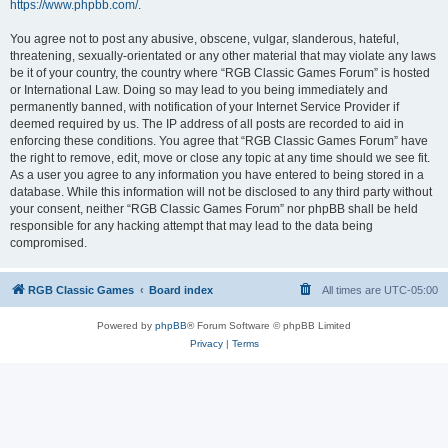
https://www.phpbb.com/
.
You agree not to post any abusive, obscene, vulgar, slanderous, hateful,
threatening, sexually-orientated or any other material that may violate any laws
be it of your country, the country where “RGB Classic Games Forum” is hosted
or International Law. Doing so may lead to you being immediately and
permanently banned, with notification of your Internet Service Provider if
deemed required by us. The IP address of all posts are recorded to aid in
enforcing these conditions. You agree that “RGB Classic Games Forum” have
the right to remove, edit, move or close any topic at any time should we see fit.
As a user you agree to any information you have entered to being stored in a
database. While this information will not be disclosed to any third party without
your consent, neither “RGB Classic Games Forum” nor phpBB shall be held
responsible for any hacking attempt that may lead to the data being
compromised.
RGB Classic Games
Board index
All times are
UTC-05:00
Powered by
phpBB
® Forum Software © phpBB Limited
Privacy
|
Terms