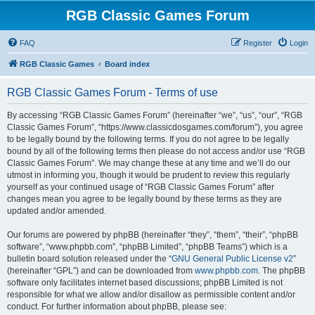
RGB Classic Games Forum
FAQ
Register
Login
RGB Classic Games
Board index
RGB Classic Games Forum - Terms of use
By accessing “RGB Classic Games Forum” (hereinafter “we”, “us”, “our”, “RGB
Classic Games Forum”, “https://www.classicdosgames.com/forum”), you agree
to be legally bound by the following terms. If you do not agree to be legally
bound by all of the following terms then please do not access and/or use “RGB
Classic Games Forum”. We may change these at any time and we’ll do our
utmost in informing you, though it would be prudent to review this regularly
yourself as your continued usage of “RGB Classic Games Forum” after
changes mean you agree to be legally bound by these terms as they are
updated and/or amended.
Our forums are powered by phpBB (hereinafter “they”, “them”, “their”, “phpBB
software”, “www.phpbb.com”, “phpBB Limited”, “phpBB Teams”) which is a
bulletin board solution released under the “
GNU General Public License v2
”
(hereinafter “GPL”) and can be downloaded from
www.phpbb.com
. The phpBB
software only facilitates internet based discussions; phpBB Limited is not
responsible for what we allow and/or disallow as permissible content and/or
conduct. For further information about phpBB, please see: