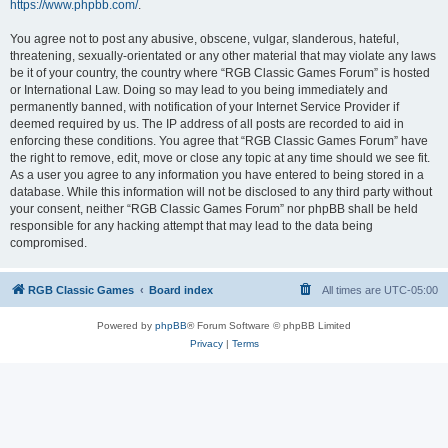
https://www.phpbb.com/
.
You agree not to post any abusive, obscene, vulgar, slanderous, hateful,
threatening, sexually-orientated or any other material that may violate any laws
be it of your country, the country where “RGB Classic Games Forum” is hosted
or International Law. Doing so may lead to you being immediately and
permanently banned, with notification of your Internet Service Provider if
deemed required by us. The IP address of all posts are recorded to aid in
enforcing these conditions. You agree that “RGB Classic Games Forum” have
the right to remove, edit, move or close any topic at any time should we see fit.
As a user you agree to any information you have entered to being stored in a
database. While this information will not be disclosed to any third party without
your consent, neither “RGB Classic Games Forum” nor phpBB shall be held
responsible for any hacking attempt that may lead to the data being
compromised.
RGB Classic Games
Board index
All times are
UTC-05:00
Powered by
phpBB
® Forum Software © phpBB Limited
Privacy
|
Terms