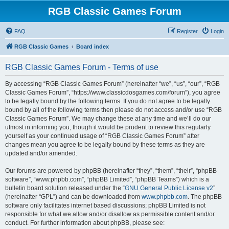
RGB Classic Games Forum
FAQ
Register
Login
RGB Classic Games
Board index
RGB Classic Games Forum - Terms of use
By accessing “RGB Classic Games Forum” (hereinafter “we”, “us”, “our”, “RGB
Classic Games Forum”, “https://www.classicdosgames.com/forum”), you agree
to be legally bound by the following terms. If you do not agree to be legally
bound by all of the following terms then please do not access and/or use “RGB
Classic Games Forum”. We may change these at any time and we’ll do our
utmost in informing you, though it would be prudent to review this regularly
yourself as your continued usage of “RGB Classic Games Forum” after
changes mean you agree to be legally bound by these terms as they are
updated and/or amended.
Our forums are powered by phpBB (hereinafter “they”, “them”, “their”, “phpBB
software”, “www.phpbb.com”, “phpBB Limited”, “phpBB Teams”) which is a
bulletin board solution released under the “
GNU General Public License v2
”
(hereinafter “GPL”) and can be downloaded from
www.phpbb.com
. The phpBB
software only facilitates internet based discussions; phpBB Limited is not
responsible for what we allow and/or disallow as permissible content and/or
conduct. For further information about phpBB, please see: