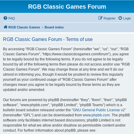
RGB Classic Games Forum
FAQ
Register
Login
RGB Classic Games
Board index
RGB Classic Games Forum - Terms of use
By accessing “RGB Classic Games Forum” (hereinafter “we”, “us”, “our”, “RGB
Classic Games Forum”, “https://www.classicdosgames.com/forum”), you agree
to be legally bound by the following terms. If you do not agree to be legally
bound by all of the following terms then please do not access and/or use “RGB
Classic Games Forum”. We may change these at any time and we’ll do our
utmost in informing you, though it would be prudent to review this regularly
yourself as your continued usage of “RGB Classic Games Forum” after
changes mean you agree to be legally bound by these terms as they are
updated and/or amended.
Our forums are powered by phpBB (hereinafter “they”, “them”, “their”, “phpBB
software”, “www.phpbb.com”, “phpBB Limited”, “phpBB Teams”) which is a
bulletin board solution released under the “
GNU General Public License v2
”
(hereinafter “GPL”) and can be downloaded from
www.phpbb.com
. The phpBB
software only facilitates internet based discussions; phpBB Limited is not
responsible for what we allow and/or disallow as permissible content and/or
conduct. For further information about phpBB, please see: