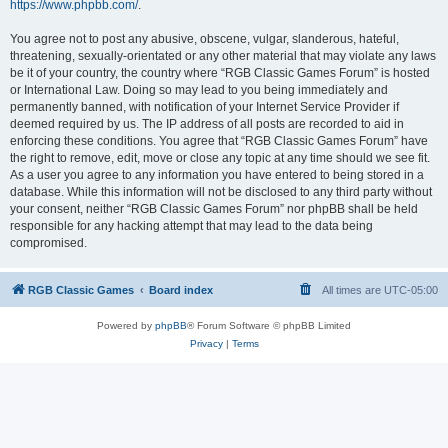
https://www.phpbb.com/
.
You agree not to post any abusive, obscene, vulgar, slanderous, hateful,
threatening, sexually-orientated or any other material that may violate any laws
be it of your country, the country where “RGB Classic Games Forum” is hosted
or International Law. Doing so may lead to you being immediately and
permanently banned, with notification of your Internet Service Provider if
deemed required by us. The IP address of all posts are recorded to aid in
enforcing these conditions. You agree that “RGB Classic Games Forum” have
the right to remove, edit, move or close any topic at any time should we see fit.
As a user you agree to any information you have entered to being stored in a
database. While this information will not be disclosed to any third party without
your consent, neither “RGB Classic Games Forum” nor phpBB shall be held
responsible for any hacking attempt that may lead to the data being
compromised.
RGB Classic Games
Board index
All times are
UTC-05:00
Powered by
phpBB
® Forum Software © phpBB Limited
Privacy
|
Terms