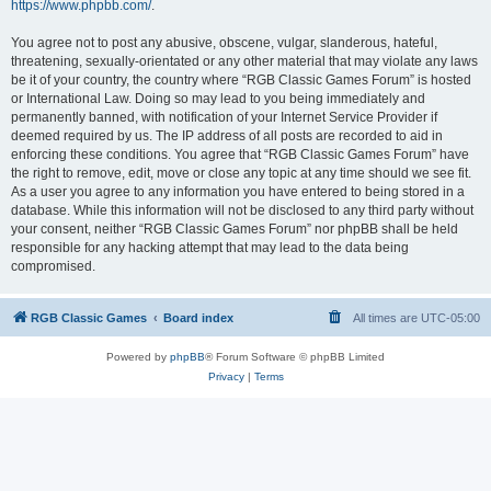
https://www.phpbb.com/
.
You agree not to post any abusive, obscene, vulgar, slanderous, hateful,
threatening, sexually-orientated or any other material that may violate any laws
be it of your country, the country where “RGB Classic Games Forum” is hosted
or International Law. Doing so may lead to you being immediately and
permanently banned, with notification of your Internet Service Provider if
deemed required by us. The IP address of all posts are recorded to aid in
enforcing these conditions. You agree that “RGB Classic Games Forum” have
the right to remove, edit, move or close any topic at any time should we see fit.
As a user you agree to any information you have entered to being stored in a
database. While this information will not be disclosed to any third party without
your consent, neither “RGB Classic Games Forum” nor phpBB shall be held
responsible for any hacking attempt that may lead to the data being
compromised.
RGB Classic Games
Board index
All times are
UTC-05:00
Powered by
phpBB
® Forum Software © phpBB Limited
Privacy
|
Terms