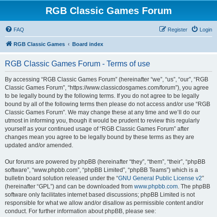
RGB Classic Games Forum
FAQ
Register
Login
RGB Classic Games
Board index
RGB Classic Games Forum - Terms of use
By accessing “RGB Classic Games Forum” (hereinafter “we”, “us”, “our”, “RGB
Classic Games Forum”, “https://www.classicdosgames.com/forum”), you agree
to be legally bound by the following terms. If you do not agree to be legally
bound by all of the following terms then please do not access and/or use “RGB
Classic Games Forum”. We may change these at any time and we’ll do our
utmost in informing you, though it would be prudent to review this regularly
yourself as your continued usage of “RGB Classic Games Forum” after
changes mean you agree to be legally bound by these terms as they are
updated and/or amended.
Our forums are powered by phpBB (hereinafter “they”, “them”, “their”, “phpBB
software”, “www.phpbb.com”, “phpBB Limited”, “phpBB Teams”) which is a
bulletin board solution released under the “
GNU General Public License v2
”
(hereinafter “GPL”) and can be downloaded from
www.phpbb.com
. The phpBB
software only facilitates internet based discussions; phpBB Limited is not
responsible for what we allow and/or disallow as permissible content and/or
conduct. For further information about phpBB, please see: