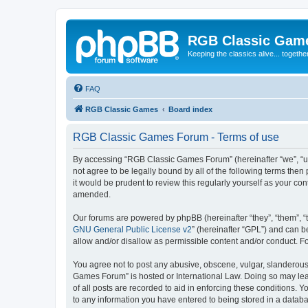
RGB Classic Gam
Keeping the classics alive... togethe
FAQ
RGB Classic Games
Board index
RGB Classic Games Forum - Terms of use
By accessing “RGB Classic Games Forum” (hereinafter “we”, “us
not agree to be legally bound by all of the following terms t
it would be prudent to review this regularly yourself as your
amended.
Our forums are powered by phpBB (hereinafter “they”, “them”, “
GNU General Public License v2
” (hereinafter “GPL”) and can
allow and/or disallow as permissible content and/or conduct. F
You agree not to post any abusive, obscene, vulgar, slanderous, 
Games Forum” is hosted or International Law. Doing so may lead
of all posts are recorded to aid in enforcing these conditions.
to any information you have entered to being stored in a databa