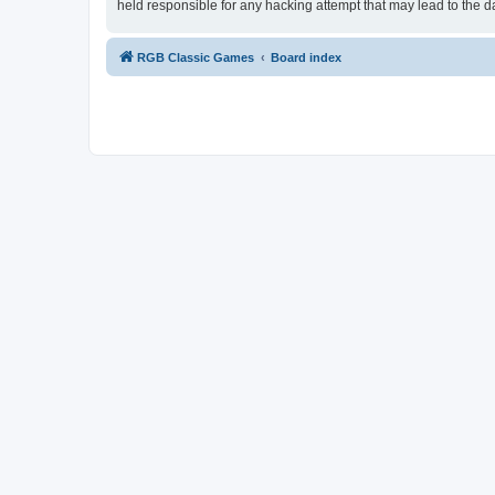
held responsible for any hacking attempt that may lead to the
RGB Classic Games
Board index