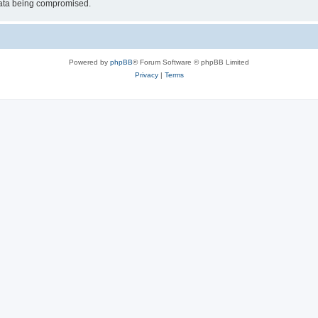
 data being compromised.
Powered by
phpBB
® Forum Software © phpBB Limited
Privacy
|
Terms