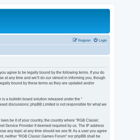
Register
Login
u agree to be legally bound by the following terms. If you do
e at any time and we’ll do our utmost in informing you, though
legally bound by these terms as they are updated and/or
s a bulletin board solution released under the “
 based discussions; phpBB Limited is not responsible for what we
y laws be it of your country, the country where “RGB Classic
net Service Provider if deemed required by us. The IP address
ose any topic at any time should we see fit. As a user you agree
onsent, neither “RGB Classic Games Forum” nor phpBB shall be