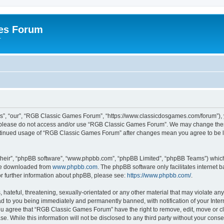
es Forum
r
”, “our”, “RGB Classic Games Forum”, “https://www.classicdosgames.com/forum”), yo
hen please do not access and/or use “RGB Classic Games Forum”. We may change thes
 continued usage of “RGB Classic Games Forum” after changes mean you agree to be 
their”, “phpBB software”, “www.phpbb.com”, “phpBB Limited”, “phpBB Teams”) which i
 be downloaded from
www.phpbb.com
. The phpBB software only facilitates internet
or further information about phpBB, please see:
https://www.phpbb.com/
.
hateful, threatening, sexually-orientated or any other material that may violate an
 to you being immediately and permanently banned, with notification of your Inter
 You agree that “RGB Classic Games Forum” have the right to remove, edit, move or cl
se. While this information will not be disclosed to any third party without your c