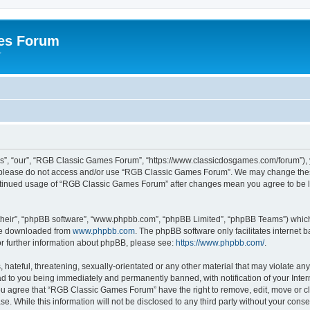
es Forum
r
”, “our”, “RGB Classic Games Forum”, “https://www.classicdosgames.com/forum”), yo
hen please do not access and/or use “RGB Classic Games Forum”. We may change thes
 continued usage of “RGB Classic Games Forum” after changes mean you agree to be 
their”, “phpBB software”, “www.phpbb.com”, “phpBB Limited”, “phpBB Teams”) which i
 be downloaded from
www.phpbb.com
. The phpBB software only facilitates internet
or further information about phpBB, please see:
https://www.phpbb.com/
.
hateful, threatening, sexually-orientated or any other material that may violate an
 to you being immediately and permanently banned, with notification of your Inter
 You agree that “RGB Classic Games Forum” have the right to remove, edit, move or cl
se. While this information will not be disclosed to any third party without your c