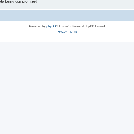
 data being compromised.
Powered by
phpBB
® Forum Software © phpBB Limited
Privacy
|
Terms