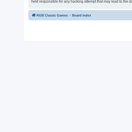
held responsible for any hacking attempt that may lead to the
RGB Classic Games
Board index