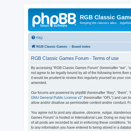
RGB Classic Gam
Keeping the classics alive... togethe
FAQ
RGB Classic Games
Board index
RGB Classic Games Forum - Terms of use
By accessing “RGB Classic Games Forum” (hereinafter “we”, “us
not agree to be legally bound by all of the following terms t
it would be prudent to review this regularly yourself as your
amended.
Our forums are powered by phpBB (hereinafter “they”, “them”, “
GNU General Public License v2
” (hereinafter “GPL”) and can
allow and/or disallow as permissible content and/or conduct. F
You agree not to post any abusive, obscene, vulgar, slanderous, 
Games Forum” is hosted or International Law. Doing so may lead
of all posts are recorded to aid in enforcing these conditions.
to any information you have entered to being stored in a databa