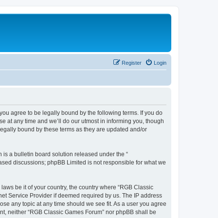
Register
Login
u agree to be legally bound by the following terms. If you do
e at any time and we’ll do our utmost in informing you, though
legally bound by these terms as they are updated and/or
s a bulletin board solution released under the “
 based discussions; phpBB Limited is not responsible for what we
y laws be it of your country, the country where “RGB Classic
net Service Provider if deemed required by us. The IP address
ose any topic at any time should we see fit. As a user you agree
onsent, neither “RGB Classic Games Forum” nor phpBB shall be