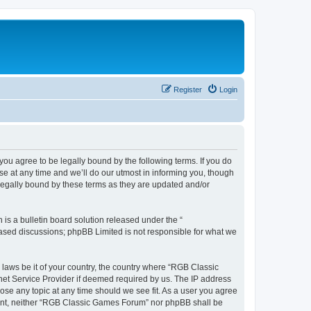
Register
Login
u agree to be legally bound by the following terms. If you do
e at any time and we’ll do our utmost in informing you, though
legally bound by these terms as they are updated and/or
s a bulletin board solution released under the “
 based discussions; phpBB Limited is not responsible for what we
y laws be it of your country, the country where “RGB Classic
net Service Provider if deemed required by us. The IP address
ose any topic at any time should we see fit. As a user you agree
onsent, neither “RGB Classic Games Forum” nor phpBB shall be