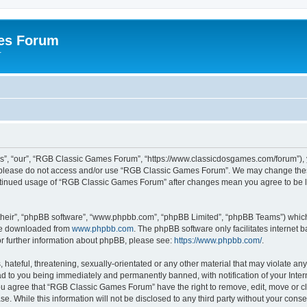
es Forum
r
”, “our”, “RGB Classic Games Forum”, “https://www.classicdosgames.com/forum”), yo
hen please do not access and/or use “RGB Classic Games Forum”. We may change thes
 continued usage of “RGB Classic Games Forum” after changes mean you agree to be 
their”, “phpBB software”, “www.phpbb.com”, “phpBB Limited”, “phpBB Teams”) which i
 be downloaded from
www.phpbb.com
. The phpBB software only facilitates internet
or further information about phpBB, please see:
https://www.phpbb.com/
.
hateful, threatening, sexually-orientated or any other material that may violate an
 to you being immediately and permanently banned, with notification of your Inter
 You agree that “RGB Classic Games Forum” have the right to remove, edit, move or cl
se. While this information will not be disclosed to any third party without your c