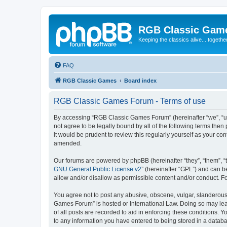
RGB Classic Gam
Keeping the classics alive... togethe
FAQ
RGB Classic Games
Board index
RGB Classic Games Forum - Terms of use
By accessing “RGB Classic Games Forum” (hereinafter “we”, “us
not agree to be legally bound by all of the following terms t
it would be prudent to review this regularly yourself as your
amended.
Our forums are powered by phpBB (hereinafter “they”, “them”, “
GNU General Public License v2
” (hereinafter “GPL”) and can
allow and/or disallow as permissible content and/or conduct. F
You agree not to post any abusive, obscene, vulgar, slanderous, 
Games Forum” is hosted or International Law. Doing so may lead
of all posts are recorded to aid in enforcing these conditions.
to any information you have entered to being stored in a databa