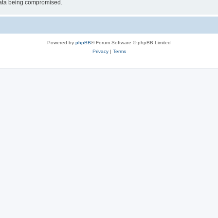
 data being compromised.
Powered by
phpBB
® Forum Software © phpBB Limited
Privacy
|
Terms