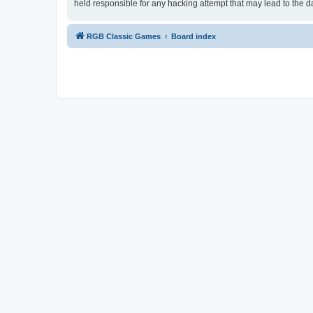
held responsible for any hacking attempt that may lead to the
RGB Classic Games
Board index