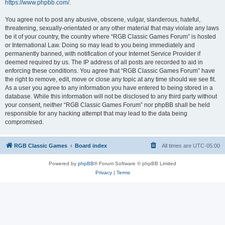
https://www.phpbb.com/
.
You agree not to post any abusive, obscene, vulgar, slanderous, hateful,
threatening, sexually-orientated or any other material that may violate any laws
be it of your country, the country where “RGB Classic Games Forum” is hosted
or International Law. Doing so may lead to you being immediately and
permanently banned, with notification of your Internet Service Provider if
deemed required by us. The IP address of all posts are recorded to aid in
enforcing these conditions. You agree that “RGB Classic Games Forum” have
the right to remove, edit, move or close any topic at any time should we see fit.
As a user you agree to any information you have entered to being stored in a
database. While this information will not be disclosed to any third party without
your consent, neither “RGB Classic Games Forum” nor phpBB shall be held
responsible for any hacking attempt that may lead to the data being
compromised.
RGB Classic Games
Board index
All times are
UTC-05:00
Powered by
phpBB
® Forum Software © phpBB Limited
Privacy
|
Terms