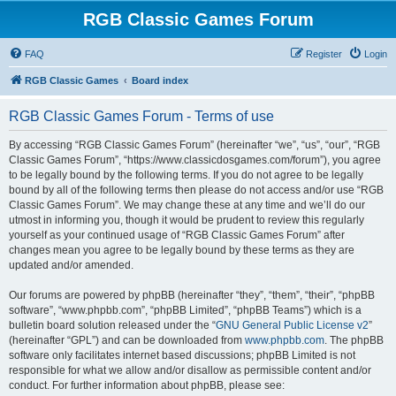
RGB Classic Games Forum
FAQ
Register
Login
RGB Classic Games
Board index
RGB Classic Games Forum - Terms of use
By accessing “RGB Classic Games Forum” (hereinafter “we”, “us”, “our”, “RGB
Classic Games Forum”, “https://www.classicdosgames.com/forum”), you agree
to be legally bound by the following terms. If you do not agree to be legally
bound by all of the following terms then please do not access and/or use “RGB
Classic Games Forum”. We may change these at any time and we’ll do our
utmost in informing you, though it would be prudent to review this regularly
yourself as your continued usage of “RGB Classic Games Forum” after
changes mean you agree to be legally bound by these terms as they are
updated and/or amended.
Our forums are powered by phpBB (hereinafter “they”, “them”, “their”, “phpBB
software”, “www.phpbb.com”, “phpBB Limited”, “phpBB Teams”) which is a
bulletin board solution released under the “
GNU General Public License v2
”
(hereinafter “GPL”) and can be downloaded from
www.phpbb.com
. The phpBB
software only facilitates internet based discussions; phpBB Limited is not
responsible for what we allow and/or disallow as permissible content and/or
conduct. For further information about phpBB, please see: