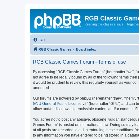
RGB Classic Gam
Keeping the classics alive... togethe
FAQ
RGB Classic Games
Board index
RGB Classic Games Forum - Terms of use
By accessing “RGB Classic Games Forum” (hereinafter “we”, “us
not agree to be legally bound by all of the following terms t
it would be prudent to review this regularly yourself as your
amended.
Our forums are powered by phpBB (hereinafter “they”, “them”, “
GNU General Public License v2
” (hereinafter “GPL”) and can
allow and/or disallow as permissible content and/or conduct. F
You agree not to post any abusive, obscene, vulgar, slanderous, 
Games Forum” is hosted or International Law. Doing so may lead
of all posts are recorded to aid in enforcing these conditions.
to any information you have entered to being stored in a databa