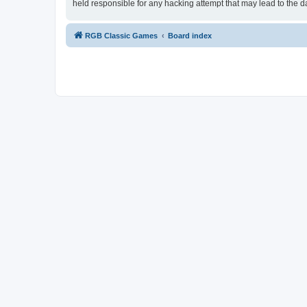
held responsible for any hacking attempt that may lead to the
RGB Classic Games
Board index