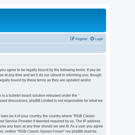
Register
Login
u agree to be legally bound by the following terms. If you do
e at any time and we’ll do our utmost in informing you, though
legally bound by these terms as they are updated and/or
s a bulletin board solution released under the “
 based discussions; phpBB Limited is not responsible for what we
y laws be it of your country, the country where “RGB Classic
net Service Provider if deemed required by us. The IP address
ose any topic at any time should we see fit. As a user you agree
onsent, neither “RGB Classic Games Forum” nor phpBB shall be