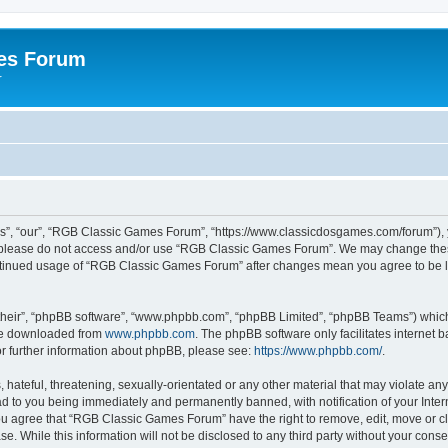
es Forum
r
”, “our”, “RGB Classic Games Forum”, “https://www.classicdosgames.com/forum”), yo
hen please do not access and/or use “RGB Classic Games Forum”. We may change thes
 continued usage of “RGB Classic Games Forum” after changes mean you agree to be 
their”, “phpBB software”, “www.phpbb.com”, “phpBB Limited”, “phpBB Teams”) which i
 be downloaded from
www.phpbb.com
. The phpBB software only facilitates internet
or further information about phpBB, please see:
https://www.phpbb.com/
.
hateful, threatening, sexually-orientated or any other material that may violate an
 to you being immediately and permanently banned, with notification of your Inter
 You agree that “RGB Classic Games Forum” have the right to remove, edit, move or cl
se. While this information will not be disclosed to any third party without your c