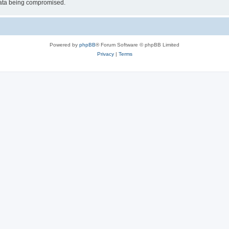
 data being compromised.
Powered by
phpBB
® Forum Software © phpBB Limited
Privacy
|
Terms