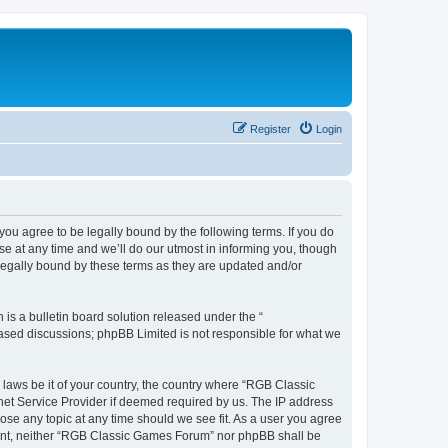
Register
Login
u agree to be legally bound by the following terms. If you do
e at any time and we’ll do our utmost in informing you, though
legally bound by these terms as they are updated and/or
s a bulletin board solution released under the “
 based discussions; phpBB Limited is not responsible for what we
y laws be it of your country, the country where “RGB Classic
net Service Provider if deemed required by us. The IP address
ose any topic at any time should we see fit. As a user you agree
onsent, neither “RGB Classic Games Forum” nor phpBB shall be