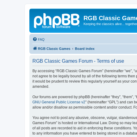
RGB Classic Gam
Keeping the classics alive... togethe
FAQ
RGB Classic Games
Board index
RGB Classic Games Forum - Terms of use
By accessing “RGB Classic Games Forum” (hereinafter “we”, “us
not agree to be legally bound by all of the following terms t
it would be prudent to review this regularly yourself as your
amended.
Our forums are powered by phpBB (hereinafter “they”, “them”, “
GNU General Public License v2
” (hereinafter “GPL”) and can
allow and/or disallow as permissible content and/or conduct. F
You agree not to post any abusive, obscene, vulgar, slanderous, 
Games Forum” is hosted or International Law. Doing so may lead
of all posts are recorded to aid in enforcing these conditions.
to any information you have entered to being stored in a databa