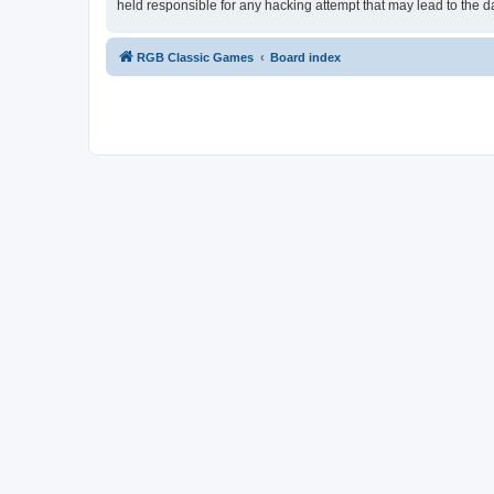
held responsible for any hacking attempt that may lead to the
RGB Classic Games
Board index