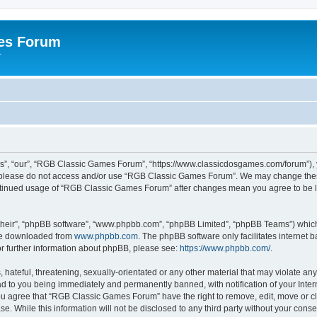
es Forum
r
”, “our”, “RGB Classic Games Forum”, “https://www.classicdosgames.com/forum”), yo
hen please do not access and/or use “RGB Classic Games Forum”. We may change thes
 continued usage of “RGB Classic Games Forum” after changes mean you agree to be 
their”, “phpBB software”, “www.phpbb.com”, “phpBB Limited”, “phpBB Teams”) which i
 be downloaded from
www.phpbb.com
. The phpBB software only facilitates internet
or further information about phpBB, please see:
https://www.phpbb.com/
.
hateful, threatening, sexually-orientated or any other material that may violate an
 to you being immediately and permanently banned, with notification of your Inter
 You agree that “RGB Classic Games Forum” have the right to remove, edit, move or cl
se. While this information will not be disclosed to any third party without your c