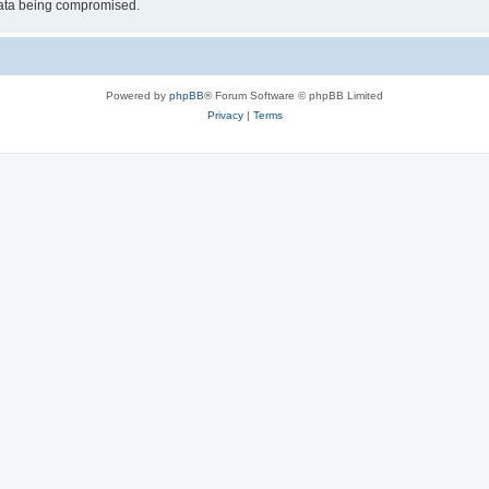
 data being compromised.
Powered by
phpBB
® Forum Software © phpBB Limited
Privacy
|
Terms