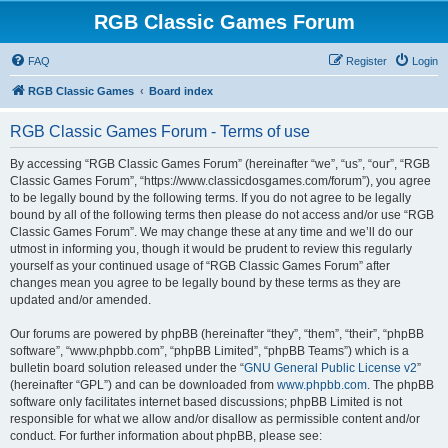
RGB Classic Games Forum
FAQ
Register
Login
RGB Classic Games
Board index
RGB Classic Games Forum - Terms of use
By accessing “RGB Classic Games Forum” (hereinafter “we”, “us”, “our”, “RGB
Classic Games Forum”, “https://www.classicdosgames.com/forum”), you agree
to be legally bound by the following terms. If you do not agree to be legally
bound by all of the following terms then please do not access and/or use “RGB
Classic Games Forum”. We may change these at any time and we’ll do our
utmost in informing you, though it would be prudent to review this regularly
yourself as your continued usage of “RGB Classic Games Forum” after
changes mean you agree to be legally bound by these terms as they are
updated and/or amended.
Our forums are powered by phpBB (hereinafter “they”, “them”, “their”, “phpBB
software”, “www.phpbb.com”, “phpBB Limited”, “phpBB Teams”) which is a
bulletin board solution released under the “
GNU General Public License v2
”
(hereinafter “GPL”) and can be downloaded from
www.phpbb.com
. The phpBB
software only facilitates internet based discussions; phpBB Limited is not
responsible for what we allow and/or disallow as permissible content and/or
conduct. For further information about phpBB, please see: