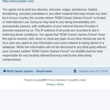
https://www.phpbb.com/
.
You agree not to post any abusive, obscene, vulgar, slanderous, hateful,
threatening, sexually-orientated or any other material that may violate any laws
be it of your country, the country where “RGB Classic Games Forum” is hosted
or International Law. Doing so may lead to you being immediately and
permanently banned, with notification of your Internet Service Provider if
deemed required by us. The IP address of all posts are recorded to aid in
enforcing these conditions. You agree that “RGB Classic Games Forum” have
the right to remove, edit, move or close any topic at any time should we see fit.
As a user you agree to any information you have entered to being stored in a
database. While this information will not be disclosed to any third party without
your consent, neither “RGB Classic Games Forum” nor phpBB shall be held
responsible for any hacking attempt that may lead to the data being
compromised.
RGB Classic Games
Board index
All times are
UTC-05:00
Powered by
phpBB
® Forum Software © phpBB Limited
Privacy
|
Terms