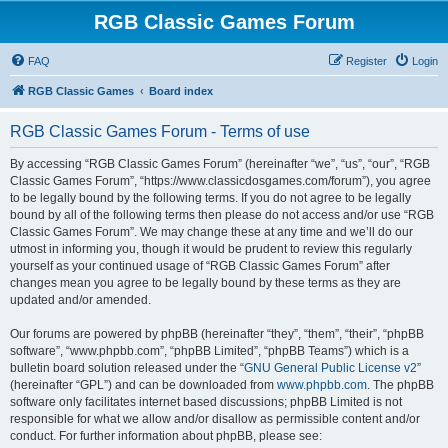
RGB Classic Games Forum
FAQ
Register
Login
RGB Classic Games
Board index
RGB Classic Games Forum - Terms of use
By accessing “RGB Classic Games Forum” (hereinafter “we”, “us”, “our”, “RGB
Classic Games Forum”, “https://www.classicdosgames.com/forum”), you agree
to be legally bound by the following terms. If you do not agree to be legally
bound by all of the following terms then please do not access and/or use “RGB
Classic Games Forum”. We may change these at any time and we’ll do our
utmost in informing you, though it would be prudent to review this regularly
yourself as your continued usage of “RGB Classic Games Forum” after
changes mean you agree to be legally bound by these terms as they are
updated and/or amended.
Our forums are powered by phpBB (hereinafter “they”, “them”, “their”, “phpBB
software”, “www.phpbb.com”, “phpBB Limited”, “phpBB Teams”) which is a
bulletin board solution released under the “
GNU General Public License v2
”
(hereinafter “GPL”) and can be downloaded from
www.phpbb.com
. The phpBB
software only facilitates internet based discussions; phpBB Limited is not
responsible for what we allow and/or disallow as permissible content and/or
conduct. For further information about phpBB, please see: