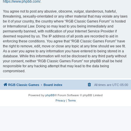
https://www.phpbb.com/
.
You agree not to post any abusive, obscene, vulgar, slanderous, hateful,
threatening, sexually-orientated or any other material that may violate any laws
be it of your country, the country where “RGB Classic Games Forum” is hosted
or International Law. Doing so may lead to you being immediately and
permanently banned, with notification of your Internet Service Provider if
deemed required by us. The IP address of all posts are recorded to aid in
enforcing these conditions. You agree that “RGB Classic Games Forum” have
the right to remove, edit, move or close any topic at any time should we see fit.
As a user you agree to any information you have entered to being stored in a
database. While this information will not be disclosed to any third party without
your consent, neither “RGB Classic Games Forum” nor phpBB shall be held
responsible for any hacking attempt that may lead to the data being
compromised.
RGB Classic Games
Board index
All times are
UTC-05:00
Powered by
phpBB
® Forum Software © phpBB Limited
Privacy
|
Terms